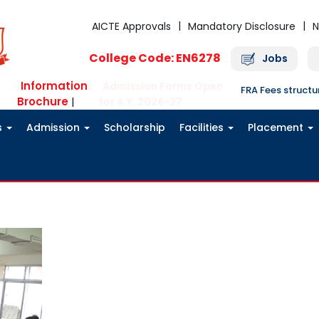
AICTE Approvals
Mandatory Disclosure
N
College Code: EN6278
Jobs
Information
Admission Forms Open
FRA Fees struct
Brochure
|
for A.Y. 2026-27
s
Admission
Scholarship
Facilities
Placement