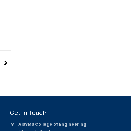
Get In Touch
AISSMS College of Engineering