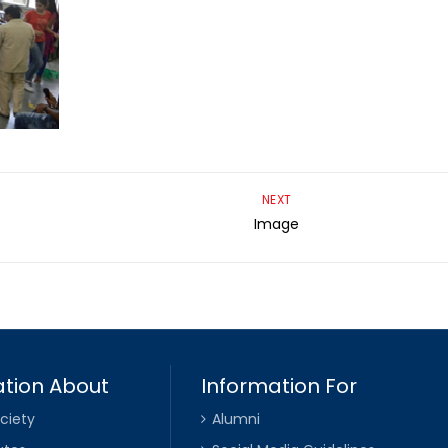
NEXT
Image
tion About
Information For
ciety
Alumni