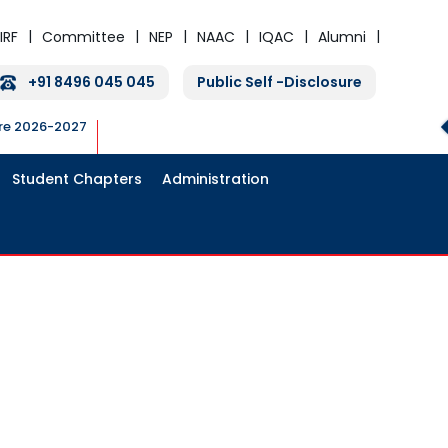
IRF
Committee
NEP
NAAC
IQAC
Alumni
+91 8496 045 045
Public Self -Disclosure
ure 2026-2027
Student Chapters
Administration