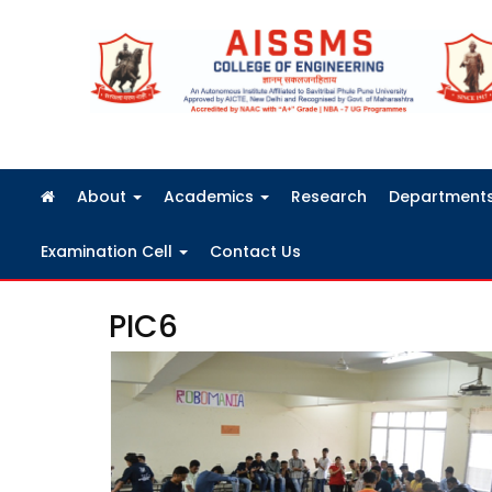
FRA Fees Structure 2026-2027
About
Academics
Research
Department
Examination Cell
Contact Us
PIC6