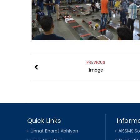
PREVIOUS
Image
Quick Links
Informa
Unnat Bharat Abhiyan
AISSMS So