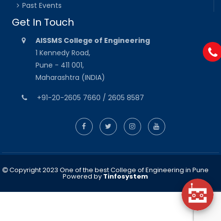
Past Events
Get In Touch
AISSMS College of Engineering
1 Kennedy Road,
Pune - 411 001,
Maharashtra (INDIA)
+91-20-2605 7660 / 2605 8587
Copyright 2023 One of the best College of Engineering in Pune
Powered by
Tinfosystem