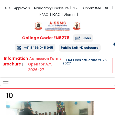
FRA Fees Structure 2026-2027
AICTE Approvals
Mandatory Disclosure
NIRF
Committee
NEP
NAAC
IQAC
Alumni
College Code: EN6278
Jobs
+91 8496 045 045
Public Self -Disclosure
Information
Admission Forms
FRA Fees structure 2026-
2027
Brochure
|
Open for A.Y.
2026-27
TOGGLE
NAVIGATION
10