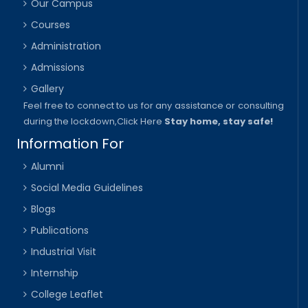
Our Campus
Courses
Administration
Admissions
Gallery
Feel free to connect to us for any assistance or consulting
during the lockdown,
Click Here
Stay home, stay safe!
Information For
Alumni
Social Media Guidelines
Blogs
Publications
Industrial Visit
Internship
College Leaflet