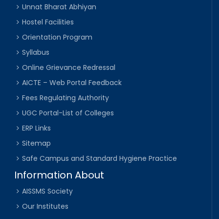
Unnat Bharat Abhiyan
Hostel Facilities
Orientation Program
Syllabus
Online Grievance Redressal
AICTE – Web Portal Feedback
Fees Regulating Authority
UGC Portal-List of Colleges
ERP Links
Sitemap
Safe Campus and Standard Hygiene Practice
Information About
AISSMS Society
Our Institutes