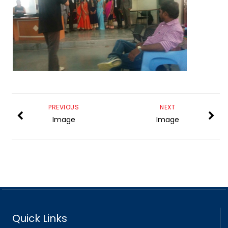
PREVIOUS
NEXT
Image
Image
Quick Links