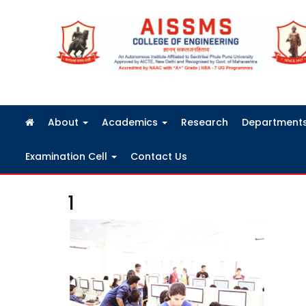
FRA Fees Structure 2026-2027
About
Academics
Research
Department
Examination Cell
Contact Us
1