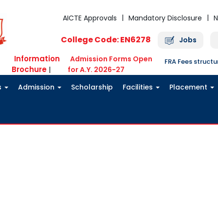
AICTE Approvals
Mandatory Disclosure
N
College Code: EN6278
Jobs
Information
Admission Forms Open
FRA Fees struct
Brochure
|
for A.Y. 2026-27
s
Admission
Scholarship
Facilities
Placement