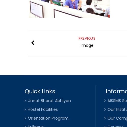
PREVIOUS
Image
Quick Links
Informa
Unnat Bharat Abhiyan
AISSMS So
Hostel Facilities
Our Instit
Orientation Program
Our Cam