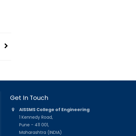
Get In Touch
AISSMS College of Engineering
1 Kennedy Road,
Pune - 411 001,
Maharashtra (INDIA)