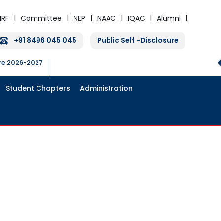
IRF
Committee
NEP
NAAC
IQAC
Alumni
+91 8496 045 045
Public Self -Disclosure
ure 2026-2027
Student Chapters
Administration