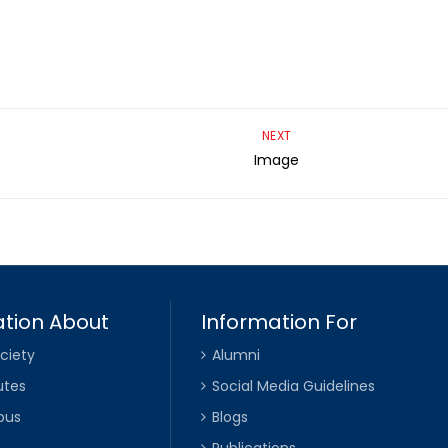
NEXT
Image
tion About
Information For
ciety
Alumni
utes
Social Media Guidelines
pus
Blogs