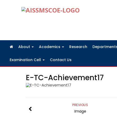
FRA Fees Structure 2026-2027
About
Academics
Research
Department
Examination Cell
Contact Us
E-TC-Achievement17
PREVIOUS
Image