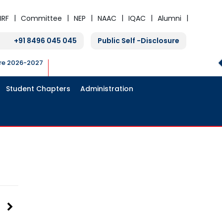
IRF
Committee
NEP
NAAC
IQAC
Alumni
+91 8496 045 045
Public Self -Disclosure
ure 2026-2027
Student Chapters
Administration