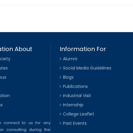
tion About
Information For
ciety
Alumni
utes
Social Media Guidelines
pus
Blogs
Publications
ation
Industrial Visit
ns
Internship
College Leaflet
to connect to us for any
Past Events
or consulting during the