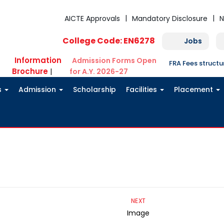
AICTE Approvals
Mandatory Disclosure
N
College Code: EN6278
Jobs
Information
Admission Forms Open
FRA Fees struct
Brochure
|
for A.Y. 2026-27
s
Admission
Scholarship
Facilities
Placement
NEXT
Image