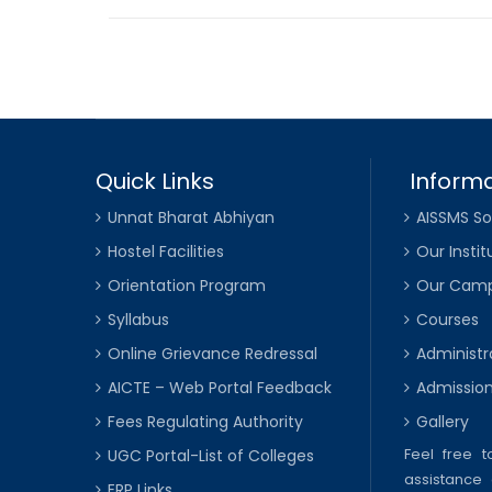
Quick Links
Informa
Unnat Bharat Abhiyan
AISSMS So
Hostel Facilities
Our Instit
Orientation Program
Our Cam
Syllabus
Courses
Online Grievance Redressal
Administr
AICTE – Web Portal Feedback
Admissio
Fees Regulating Authority
Gallery
Feel free 
UGC Portal-List of Colleges
assistance 
ERP Links