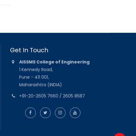
Get In Touch
AISSMS College of Engineering
1 Kennedy Road,
Pune - 411 001,
Maharashtra (INDIA)
+91-20-2605 7660 / 2605 8587