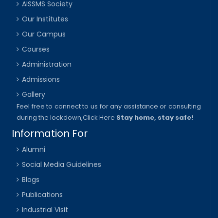
AISSMS Society
Our Institutes
Our Campus
Courses
Administration
Admissions
Gallery
Feel free to connect to us for any assistance or consulting
during the lockdown,
Click Here
Stay home, stay safe!
Information For
Alumni
Social Media Guidelines
Blogs
Publications
Industrial Visit