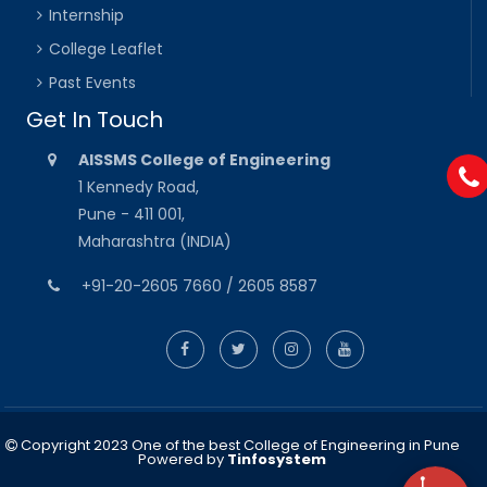
Internship
College Leaflet
Past Events
Get In Touch
AISSMS College of Engineering
1 Kennedy Road,
Pune - 411 001,
Maharashtra (INDIA)
+91-20-2605 7660 / 2605 8587
Copyright 2023 One of the best College of Engineering in Pune
Powered by
Tinfosystem