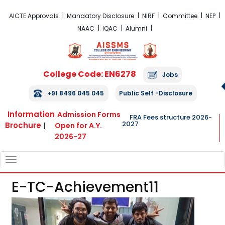
FRA Fees Structure 2026-2027
AICTE Approvals
Mandatory Disclosure
NIRF
Committee
NEP
NAAC
IQAC
Alumni
College Code: EN6278
Jobs
+91 8496 045 045
Public Self -Disclosure
Information
Admission Forms
FRA Fees structure 2026-
2027
Brochure
|
Open for A.Y.
2026-27
TOGGLE
NAVIGATION
E-TC-Achievement11