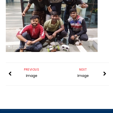
PREVIOUS
NEXT
Image
Image