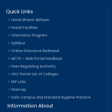
Quick Links
Unnat Bharat Abhiyan
Hostel Facilities
Orientation Program
Syllabus
Online Grievance Redressal
AICTE – Web Portal Feedback
Fees Regulating Authority
UGC Portal-List of Colleges
ERP Links
Sitemap
Safe Campus and Standard Hygiene Practice
Information About