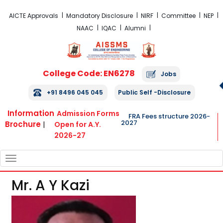
FRA Fees Structure 2026-2027
AICTE Approvals
Mandatory Disclosure
NIRF
Committee
NEP
NAAC
IQAC
Alumni
College Code: EN6278
Jobs
+91 8496 045 045
Public Self -Disclosure
Information
Admission Forms
FRA Fees structure 2026-
2027
Brochure
|
Open for A.Y.
2026-27
TOGGLE
NAVIGATION
Mr. A Y Kazi