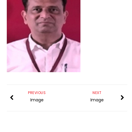
PREVIOUS
NEXT
Image
Image