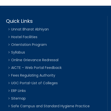
Quick Links
Unnat Bharat Abhiyan
Hostel Facilities
Orientation Program
Syllabus
Online Grievance Redressal
AICTE – Web Portal Feedback
Fees Regulating Authority
UGC Portal-List of Colleges
ERP Links
Sitemap
Safe Campus and Standard Hygiene Practice