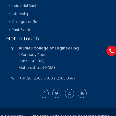
Industrial Visit
Internship
College Leaflet
Past Events
Get In Touch
AISSMS College of Engineering
1 Kennedy Road,
Pune - 411 001,
Maharashtra (INDIA)
+91-20-2605 7660 / 2605 8587