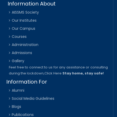
Information About
AISSMS Society
Our Institutes
Our Campus
Courses
Administration
Admissions
Gallery
Feel free to connect to us for any assistance or consulting
during the lockdown,
Click Here
Stay home, stay safe!
Information For
Alumni
Social Media Guidelines
Blogs
Publications