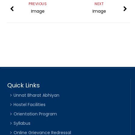
PREVIOUS
NEXT
Image
Image
Quick Links
Unnat Bharat Abhiyan
Hostel Facilities
Orientation Program
Syllabus
Online Grievance Redressal