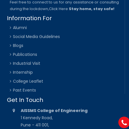
Feel free to connect to us for any assistance or consulting
during the lockdown,
Click Here
Stay home, stay safe!
Information For
Alumni
Social Media Guidelines
Blogs
Publications
Industrial Visit
Internship
College Leaflet
Past Events
Get In Touch
AISSMS College of Engineering
1 Kennedy Road,
Pune - 411 001,