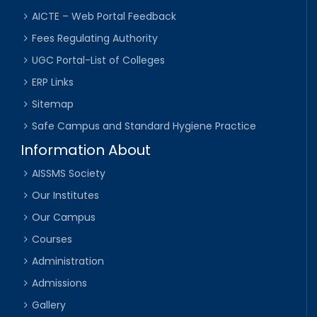
AICTE – Web Portal Feedback
Fees Regulating Authority
UGC Portal-List of Colleges
ERP Links
Sitemap
Safe Campus and Standard Hygiene Practice
Information About
AISSMS Society
Our Institutes
Our Campus
Courses
Administration
Admissions
Gallery