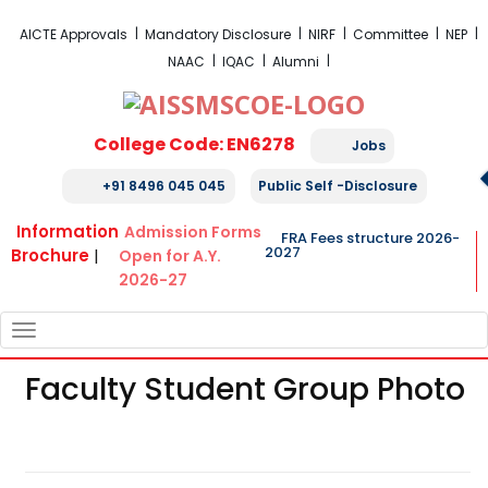
FRA Fees Structure 2026-2027
AICTE Approvals
Mandatory Disclosure
NIRF
Committee
NEP
NAAC
IQAC
Alumni
College Code: EN6278
Jobs
+91 8496 045 045
Public Self -Disclosure
Information
Admission Forms
FRA Fees structure 2026-
2027
Brochure
|
Open for A.Y.
2026-27
TOGGLE
NAVIGATION
Faculty Student Group Photo