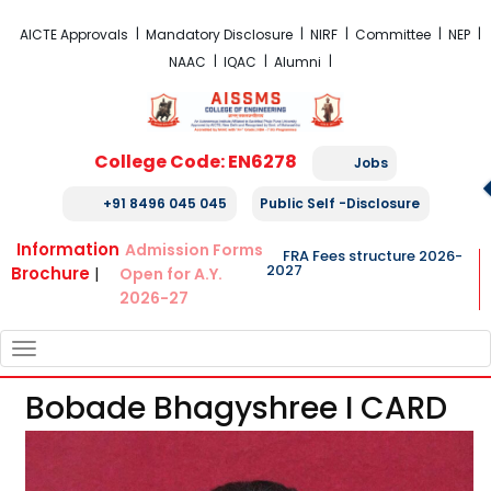
FRA Fees Structure 2026-2027
AICTE Approvals
Mandatory Disclosure
NIRF
Committee
NEP
NAAC
IQAC
Alumni
College Code: EN6278
Jobs
+91 8496 045 045
Public Self -Disclosure
Information
Admission Forms
FRA Fees structure 2026-
2027
Brochure
|
Open for A.Y.
2026-27
TOGGLE
NAVIGATION
Bobade Bhagyshree I CARD