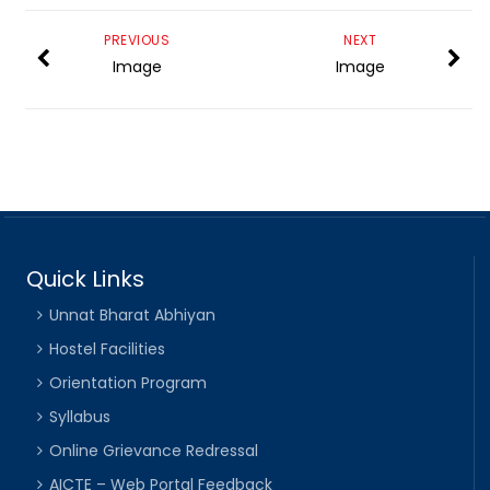
PREVIOUS
NEXT
Image
Image
Quick Links
Unnat Bharat Abhiyan
Hostel Facilities
Orientation Program
Syllabus
Online Grievance Redressal
AICTE – Web Portal Feedback