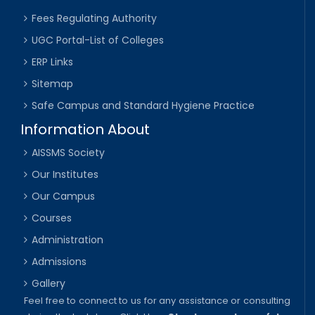
Fees Regulating Authority
UGC Portal-List of Colleges
ERP Links
Sitemap
Safe Campus and Standard Hygiene Practice
Information About
AISSMS Society
Our Institutes
Our Campus
Courses
Administration
Admissions
Gallery
Feel free to connect to us for any assistance or consulting