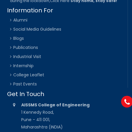
during the lockdown,
Click Here
Stay home, stay safe!
Information For
Alumni
Social Media Guidelines
Blogs
Publications
Industrial Visit
Internship
College Leaflet
Past Events
Get In Touch
AISSMS College of Engineering
1 Kennedy Road,
Pune - 411 001,
Maharashtra (INDIA)