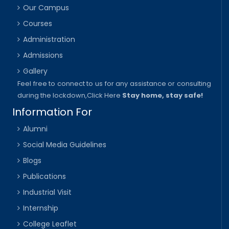
Our Campus
Courses
Administration
Admissions
Gallery
Feel free to connect to us for any assistance or consulting
during the lockdown,
Click Here
Stay home, stay safe!
Information For
Alumni
Social Media Guidelines
Blogs
Publications
Industrial Visit
Internship
College Leaflet