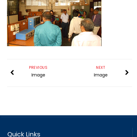
PREVIOUS
NEXT
Image
Image
Quick Links