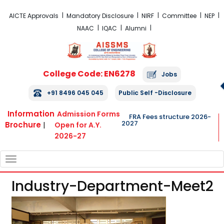
FRA Fees Structure 2026-2027
AICTE Approvals
Mandatory Disclosure
NIRF
Committee
NEP
NAAC
IQAC
Alumni
College Code: EN6278
Jobs
+91 8496 045 045
Public Self -Disclosure
Information
Admission Forms
FRA Fees structure 2026-
2027
Brochure
|
Open for A.Y.
2026-27
TOGGLE
NAVIGATION
Industry-Department-Meet2