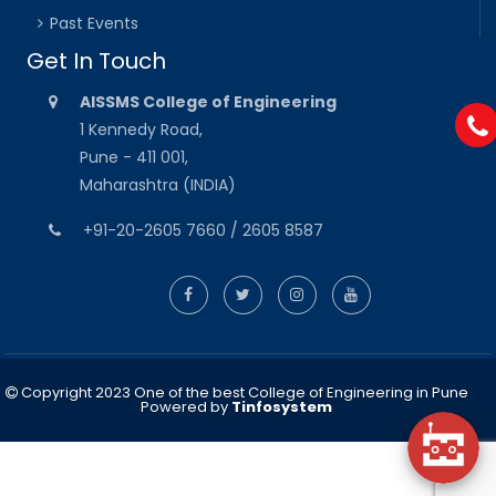
Past Events
Get In Touch
AISSMS College of Engineering
1 Kennedy Road,
Pune - 411 001,
Maharashtra (INDIA)
+91-20-2605 7660 / 2605 8587
Copyright 2023 One of the best College of Engineering in Pune
Powered by
Tinfosystem