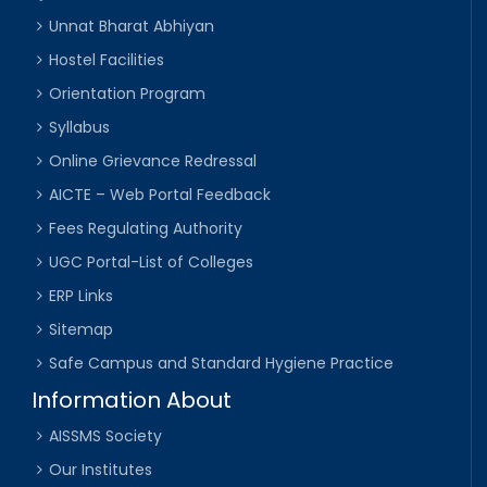
Unnat Bharat Abhiyan
Hostel Facilities
Orientation Program
Syllabus
Online Grievance Redressal
AICTE – Web Portal Feedback
Fees Regulating Authority
UGC Portal-List of Colleges
ERP Links
Sitemap
Safe Campus and Standard Hygiene Practice
Information About
AISSMS Society
Our Institutes