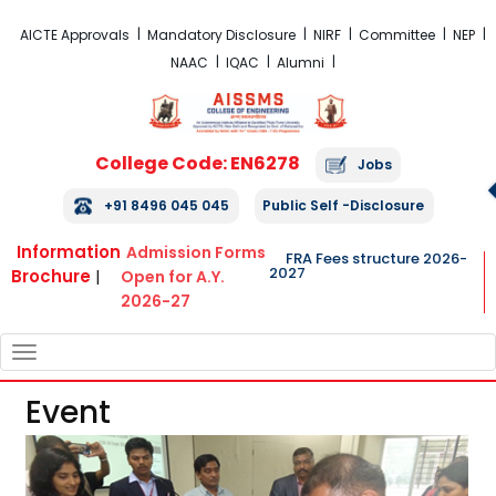
FRA Fees Structure 2026-2027
AICTE Approvals
Mandatory Disclosure
NIRF
Committee
NEP
NAAC
IQAC
Alumni
College Code: EN6278
Jobs
+91 8496 045 045
Public Self -Disclosure
Information
Admission Forms
FRA Fees structure 2026-
2027
Brochure
|
Open for A.Y.
2026-27
TOGGLE
NAVIGATION
Event