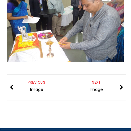
PREVIOUS
NEXT
Image
Image