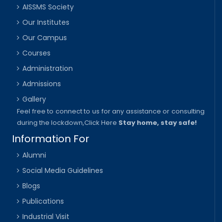
AISSMS Society
Our Institutes
Our Campus
Courses
Administration
Admissions
Gallery
Feel free to connect to us for any assistance or consulting
during the lockdown,
Click Here
Stay home, stay safe!
Information For
Alumni
Social Media Guidelines
Blogs
Publications
Industrial Visit