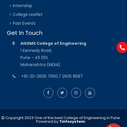
Internship
College Leaflet
Past Events
Get In Touch
AISSMS College of Engineering
1 Kennedy Road,
Pune - 411 001,
Maharashtra (INDIA)
+91-20-2605 7660 / 2605 8587
Copyright 2023 One of the best College of Engineering in Pune
Powered by
Tinfosystem