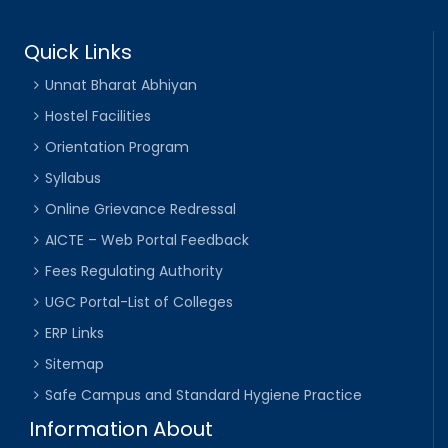
Quick Links
Unnat Bharat Abhiyan
Hostel Facilities
Orientation Program
Syllabus
Online Grievance Redressal
AICTE – Web Portal Feedback
Fees Regulating Authority
UGC Portal-List of Colleges
ERP Links
Sitemap
Safe Campus and Standard Hygiene Practice
Information About