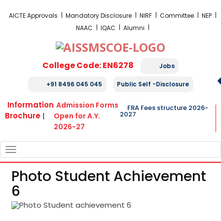
FRA Fees Structure 2026-2027
AICTE Approvals
Mandatory Disclosure
NIRF
Committee
NEP
NAAC
IQAC
Alumni
College Code: EN6278
Jobs
+91 8496 045 045
Public Self -Disclosure
Information
Admission Forms
FRA Fees structure 2026-
2027
Brochure
|
Open for A.Y.
2026-27
TOGGLE
NAVIGATION
Photo Student Achievement
6