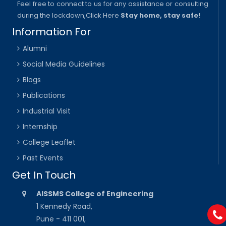
Feel free to connect to us for any assistance or consulting
during the lockdown,
Click Here
Stay home, stay safe!
Information For
Alumni
Social Media Guidelines
Blogs
Publications
Industrial Visit
Internship
College Leaflet
Past Events
Get In Touch
AISSMS College of Engineering
1 Kennedy Road,
Pune - 411 001,