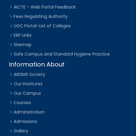
AICTE – Web Portal Feedback
Fees Regulating Authority
UGC Portal-List of Colleges
ERP Links
Sitemap
Safe Campus and Standard Hygiene Practice
Information About
AISSMS Society
Our Institutes
Our Campus
Courses
Administration
Admissions
Gallery