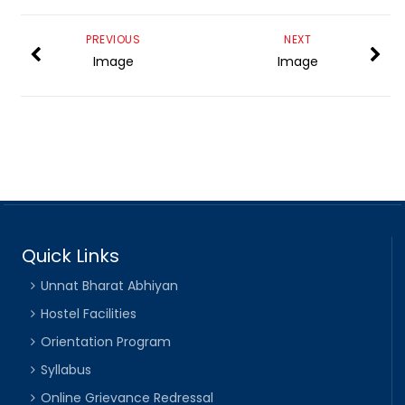
PREVIOUS
NEXT
Image
Image
Quick Links
Unnat Bharat Abhiyan
Hostel Facilities
Orientation Program
Syllabus
Online Grievance Redressal