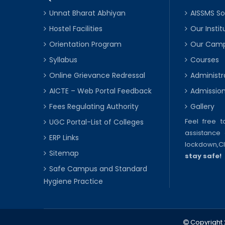
Unnat Bharat Abhiyan
AISSMS So
Hostel Facilities
Our Instit
Orientation Program
Our Cam
Syllabus
Courses
Online Grievance Redressal
Administr
AICTE – Web Portal Feedback
Admissio
Fees Regulating Authority
Gallery
Feel free 
UGC Portal-List of Colleges
assistance 
ERP Links
lockdown,
C
Sitemap
stay safe!
Safe Campus and Standard
Hygiene Practice
Copyright 