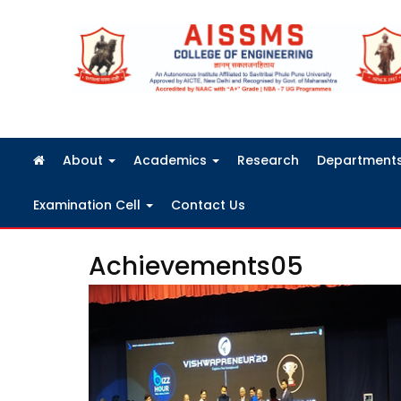
FRA Fees Structure 2026-2027
About
Academics
Research
Department
Examination Cell
Contact Us
Achievements05