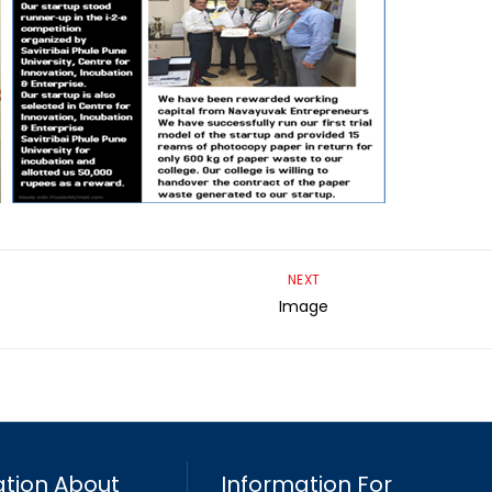
NEXT
Image
tion About
Information For