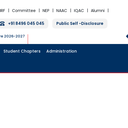
IRF
Committee
NEP
NAAC
IQAC
Alumni
+91 8496 045 045
Public Self -Disclosure
ure 2026-2027
Student Chapters
Administration