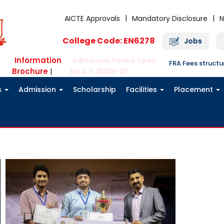
AICTE Approvals
Mandatory Disclosure
N
College Code: EN6278
Jobs
Information
Admission Forms Open
FRA Fees struct
Brochure
|
for A.Y. 2026-27
s
Admission
Scholarship
Facilities
Placement