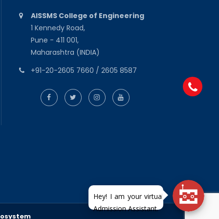
AISSMS College of Engineering
1 Kennedy Road,
Pune - 411 001,
Maharashtra (INDIA)
+91-20-2605 7660 / 2605 8587
fosystem