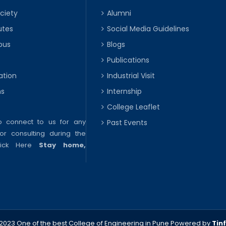
ciety
Alumni
utes
Social Media Guidelines
pus
Blogs
Publications
ation
Industrial Visit
ns
Internship
College Leaflet
to connect to us for any
Past Events
or consulting during the
lick Here
Stay home,
2023 One of the best College of Engineering in Pune
Powered by
Tin