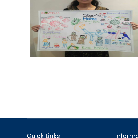
Quick Links
Informa