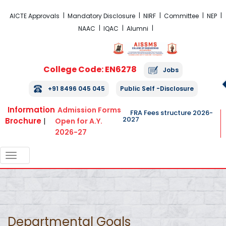
FRA Fees Structure 2026-2027
AICTE Approvals
Mandatory Disclosure
NIRF
Committee
NEP
NAAC
IQAC
Alumni
College Code: EN6278
Jobs
+91 8496 045 045
Public Self -Disclosure
Information
Admission Forms
FRA Fees structure 2026-
2027
Brochure
|
Open for A.Y.
2026-27
TOGGLE
NAVIGATION
Departmental Goals