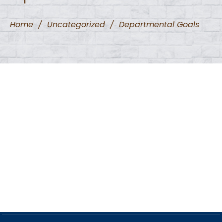
Home
/
Uncategorized
/
Departmental Goals