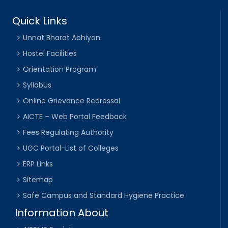
Quick Links
Unnat Bharat Abhiyan
Hostel Facilities
Orientation Program
Syllabus
Online Grievance Redressal
AICTE – Web Portal Feedback
Fees Regulating Authority
UGC Portal-List of Colleges
ERP Links
Sitemap
Safe Campus and Standard Hygiene Practice
Information About