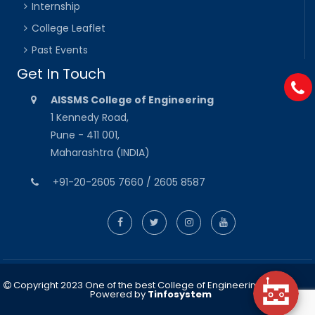
Internship
College Leaflet
Past Events
Get In Touch
AISSMS College of Engineering
1 Kennedy Road,
Pune - 411 001,
Maharashtra (INDIA)
+91-20-2605 7660 / 2605 8587
Copyright 2023 One of the best College of Engineering in Pune
Powered by
Tinfosystem