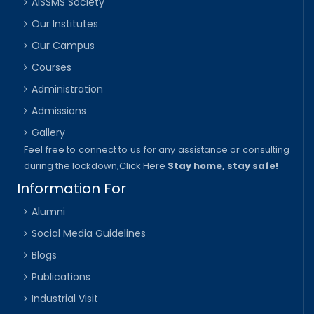
AISSMS Society
Our Institutes
Our Campus
Courses
Administration
Admissions
Gallery
Feel free to connect to us for any assistance or consulting
during the lockdown,
Click Here
Stay home, stay safe!
Information For
Alumni
Social Media Guidelines
Blogs
Publications
Industrial Visit