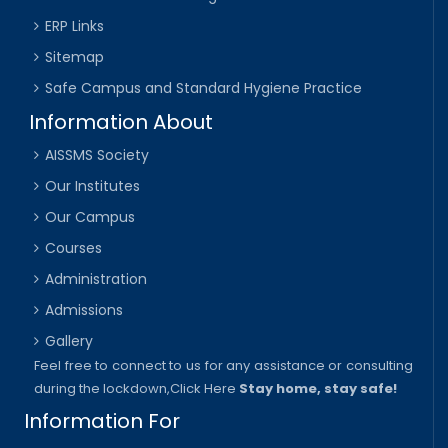
ERP Links
Sitemap
Safe Campus and Standard Hygiene Practice
Information About
AISSMS Society
Our Institutes
Our Campus
Courses
Administration
Admissions
Gallery
Feel free to connect to us for any assistance or consulting
during the lockdown,
Click Here
Stay home, stay safe!
Information For