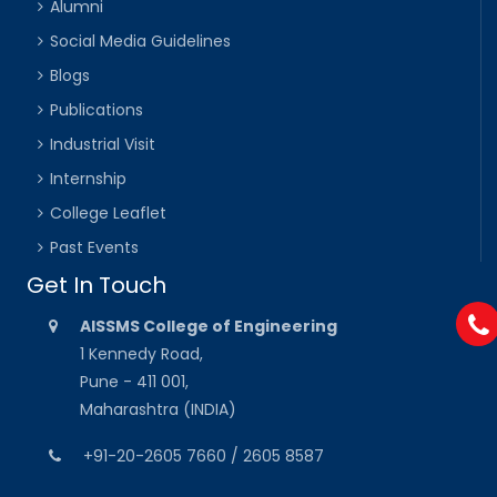
Alumni
Social Media Guidelines
Blogs
Publications
Industrial Visit
Internship
College Leaflet
Past Events
Get In Touch
AISSMS College of Engineering
1 Kennedy Road,
Pune - 411 001,
Maharashtra (INDIA)
+91-20-2605 7660 / 2605 8587