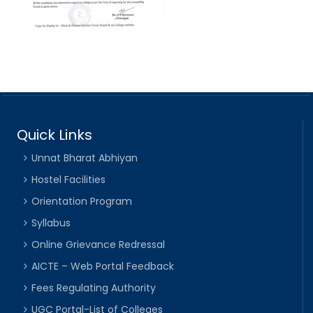
Quick Links
Unnat Bharat Abhiyan
Hostel Facilities
Orientation Program
Syllabus
Online Grievance Redressal
AICTE – Web Portal Feedback
Fees Regulating Authority
UGC Portal-List of Colleges