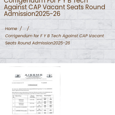
Corrigendum For F Y B Tech
Against CAP Vacant Seats Round
Admission2025-26
Home
/
/
Corrigendum for F Y B Tech Against CAP Vacant
Seats Round Admission2025-26