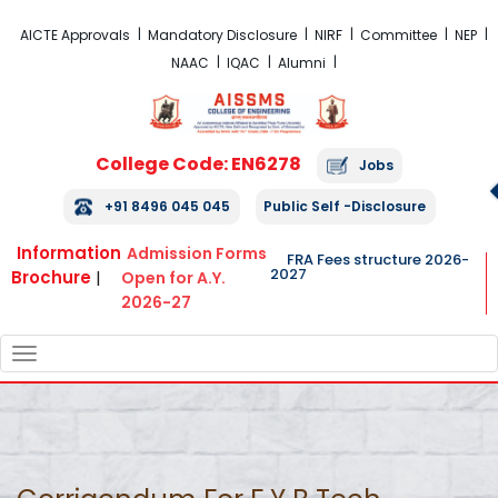
FRA Fees Structure 2026-2027
AICTE Approvals
Mandatory Disclosure
NIRF
Committee
NEP
NAAC
IQAC
Alumni
College Code: EN6278
Jobs
+91 8496 045 045
Public Self -Disclosure
Information
Admission Forms
FRA Fees structure 2026-
2027
Brochure
|
Open for A.Y.
2026-27
TOGGLE
NAVIGATION