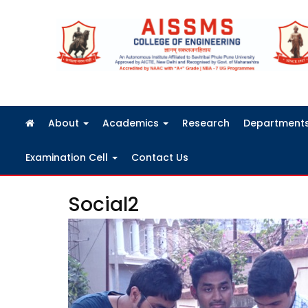
FRA Fees Structure 2026-2027
About
Academics
Research
Department
Examination Cell
Contact Us
Social2