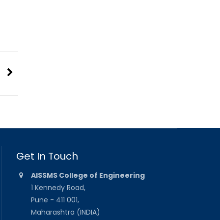
Get In Touch
AISSMS College of Engineering
1 Kennedy Road,
Pune - 411 001,
Maharashtra (INDIA)