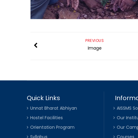
PREVIOUS
Image
Quick Links
Informa
Unnat Bharat Abhiyan
AISSMS So
Hostel Facilities
Our Instit
Orientation Program
Our Cam
Syllabus
Courses