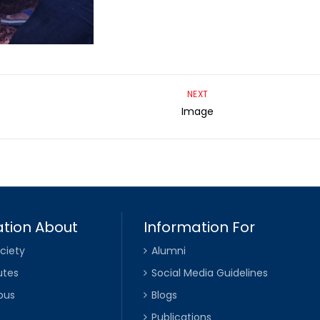
NEXT
Image
tion About
Information For
ciety
Alumni
utes
Social Media Guidelines
pus
Blogs
Publications