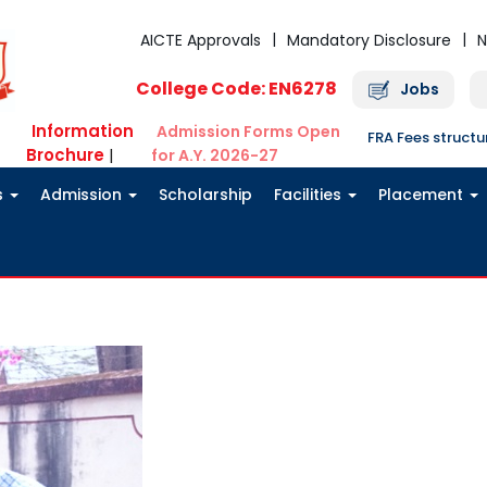
AICTE Approvals
Mandatory Disclosure
N
College Code: EN6278
Jobs
Information
Admission Forms Open
FRA Fees struct
Brochure
|
for A.Y. 2026-27
s
Admission
Scholarship
Facilities
Placement