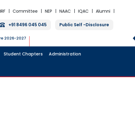
IRF
Committee
NEP
NAAC
IQAC
Alumni
+91 8496 045 045
Public Self -Disclosure
ure 2026-2027
Student Chapters
Administration