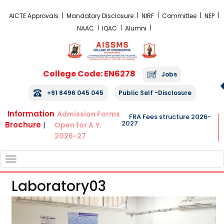
FRA Fees Structure 2026-2027
AICTE Approvals
Mandatory Disclosure
NIRF
Committee
NEP
NAAC
IQAC
Alumni
College Code: EN6278
Jobs
+91 8496 045 045
Public Self -Disclosure
Information
Admission Forms
FRA Fees structure 2026-
2027
Brochure
|
Open for A.Y.
2026-27
TOGGLE
NAVIGATION
Laboratory03