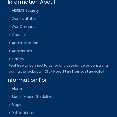
Information About
AISSMS Society
Our Institutes
Our Campus
Courses
Administration
Admissions
Gallery
Feel free to connect to us for any assistance or consulting
during the lockdown,
Click Here
Stay home, stay safe!
Information For
Alumni
Social Media Guidelines
Blogs
Publications