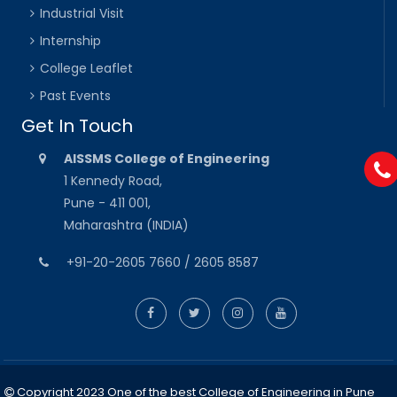
Industrial Visit
Internship
College Leaflet
Past Events
Get In Touch
AISSMS College of Engineering
1 Kennedy Road,
Pune - 411 001,
Maharashtra (INDIA)
+91-20-2605 7660 / 2605 8587
Copyright 2023 One of the best College of Engineering in Pune