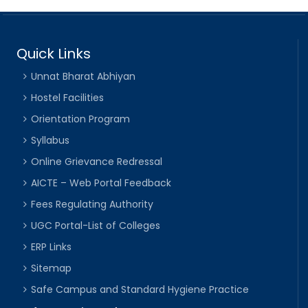
Quick Links
Unnat Bharat Abhiyan
Hostel Facilities
Orientation Program
Syllabus
Online Grievance Redressal
AICTE – Web Portal Feedback
Fees Regulating Authority
UGC Portal-List of Colleges
ERP Links
Sitemap
Safe Campus and Standard Hygiene Practice