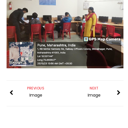
PREVIOUS
NEXT
Image
Image