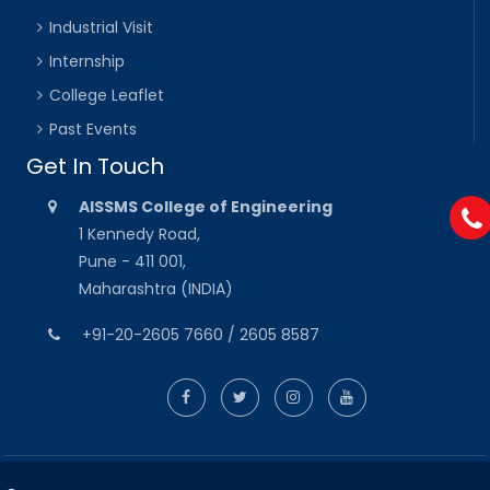
Industrial Visit
Internship
College Leaflet
Past Events
Get In Touch
AISSMS College of Engineering
1 Kennedy Road,
Pune - 411 001,
Maharashtra (INDIA)
+91-20-2605 7660 / 2605 8587