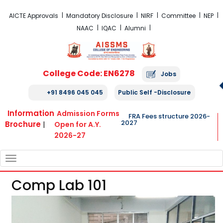
FRA Fees Structure 2026-2027
AICTE Approvals
Mandatory Disclosure
NIRF
Committee
NEP
NAAC
IQAC
Alumni
College Code: EN6278
Jobs
+91 8496 045 045
Public Self -Disclosure
Information
Admission Forms
FRA Fees structure 2026-
2027
Brochure
|
Open for A.Y.
2026-27
TOGGLE
NAVIGATION
Comp Lab 101