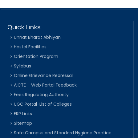
Quick Links
Unnat Bharat Abhiyan
Hostel Facilities
Orientation Program
Syllabus
Online Grievance Redressal
AICTE – Web Portal Feedback
Fees Regulating Authority
UGC Portal-List of Colleges
ERP Links
Sitemap
Safe Campus and Standard Hygiene Practice