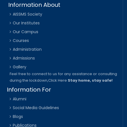
Information About
AISSMS Society
Our Institutes
Our Campus
Courses
Administration
Admissions
Gallery
Feel free to connect to us for any assistance or consulting
during the lockdown,
Click Here
Stay home, stay safe!
Information For
Alumni
Social Media Guidelines
Blogs
Publications