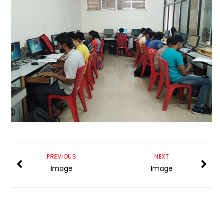
PREVIOUS
NEXT
Image
Image