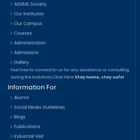
AISSMS Society
Our Institutes
Our Campus
Courses
Administration
Admissions
Gallery
Feel free to connect to us for any assistance or consulting
during the lockdown,
Click Here
Stay home, stay safe!
Information For
Alumni
Social Media Guidelines
Blogs
Publications
Industrial Visit