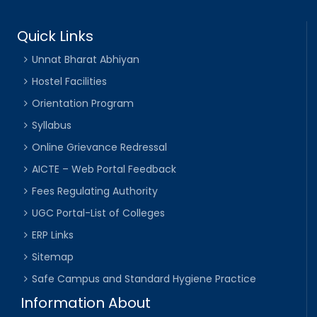
Quick Links
Unnat Bharat Abhiyan
Hostel Facilities
Orientation Program
Syllabus
Online Grievance Redressal
AICTE – Web Portal Feedback
Fees Regulating Authority
UGC Portal-List of Colleges
ERP Links
Sitemap
Safe Campus and Standard Hygiene Practice
Information About