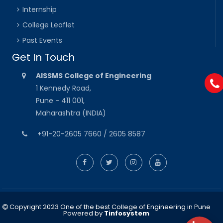
Internship
College Leaflet
Past Events
Get In Touch
AISSMS College of Engineering
1 Kennedy Road,
Pune - 411 001,
Maharashtra (INDIA)
+91-20-2605 7660 / 2605 8587
Copyright 2023 One of the best College of Engineering in Pune
Powered by
Tinfosystem