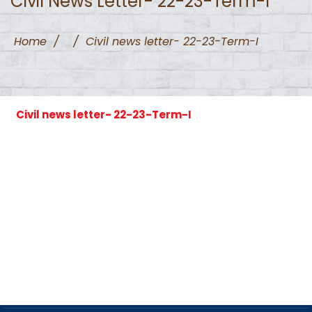
Civil News Letter- 22-23-Term-I
Home
/
/
Civil news letter- 22-23-Term-I
Civil news letter- 22-23-Term-I