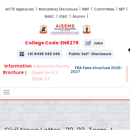
FRA Fees Structure 2026-2027
AICTE Approvals
Mandatory Disclosure
NIRF
Committee
NEP
NAAC
IQAC
Alumni
College Code: EN6278
Jobs
+91 8496 045 045
Public Self -Disclosure
Information
Admission Forms
FRA Fees structure 2026-
2027
Brochure
|
Open for A.Y.
2026-27
TOGGLE
NAVIGATION