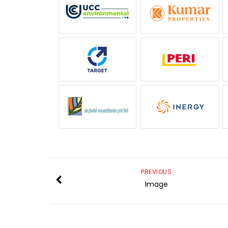
PREVIOUS
Image