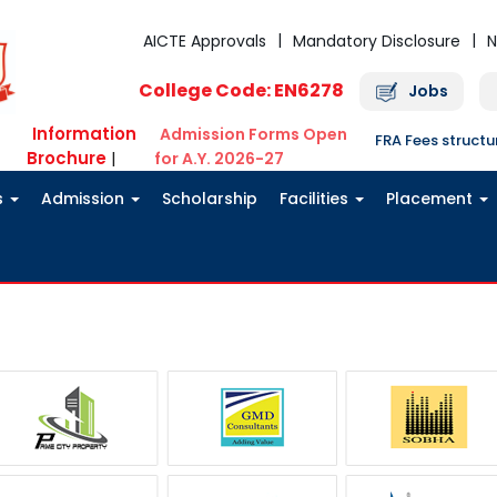
AICTE Approvals
Mandatory Disclosure
N
College Code: EN6278
Jobs
Information
Admission Forms Open
FRA Fees struct
Brochure
|
for A.Y. 2026-27
s
Admission
Scholarship
Facilities
Placement