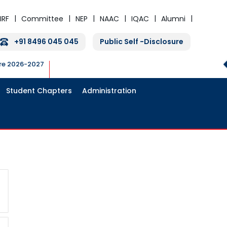
IRF
Committee
NEP
NAAC
IQAC
Alumni
+91 8496 045 045
Public Self -Disclosure
ure 2026-2027
Student Chapters
Administration