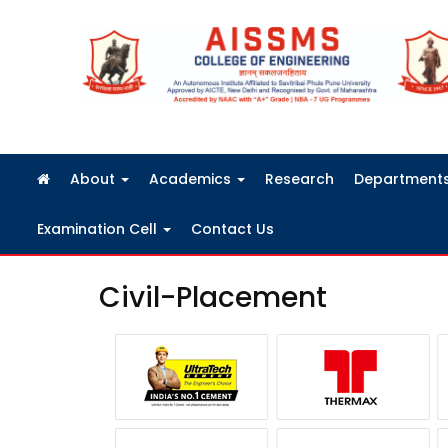
FRA Fees Structure 2026-2027
About
Academics
Research
Department
Examination Cell
Contact Us
Civil-Placement