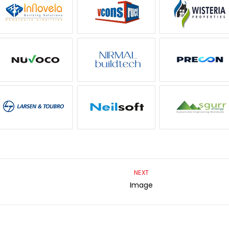
NEXT
Image