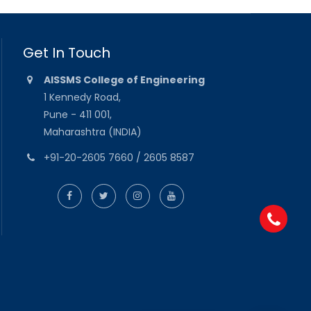
Get In Touch
AISSMS College of Engineering
1 Kennedy Road,
Pune - 411 001,
Maharashtra (INDIA)
+91-20-2605 7660 / 2605 8587