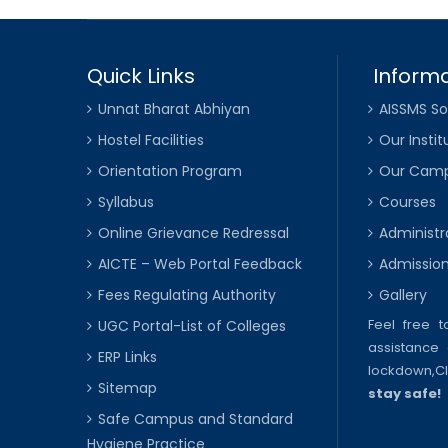
Quick Links
Informa
Unnat Bharat Abhiyan
AISSMS So
Hostel Facilities
Our Instit
Orientation Program
Our Cam
Syllabus
Courses
Online Grievance Redressal
Administr
AICTE – Web Portal Feedback
Admissio
Fees Regulating Authority
Gallery
Feel free 
UGC Portal-List of Colleges
assistance 
ERP Links
lockdown,
C
Sitemap
stay safe!
Safe Campus and Standard
Hygiene Practice