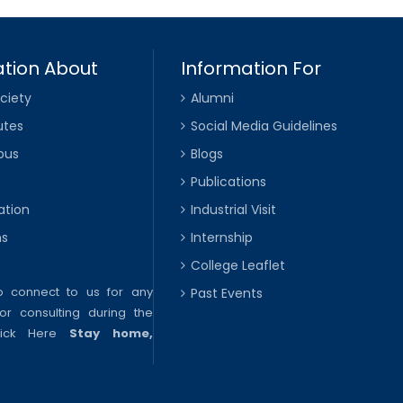
tion About
Information For
ciety
Alumni
utes
Social Media Guidelines
pus
Blogs
Publications
ation
Industrial Visit
ns
Internship
College Leaflet
to connect to us for any
Past Events
or consulting during the
lick Here
Stay home,