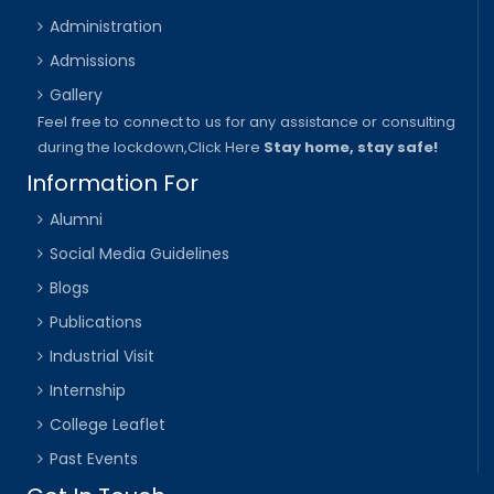
Administration
Admissions
Gallery
Feel free to connect to us for any assistance or consulting
during the lockdown,
Click Here
Stay home, stay safe!
Information For
Alumni
Social Media Guidelines
Blogs
Publications
Industrial Visit
Internship
College Leaflet
Past Events