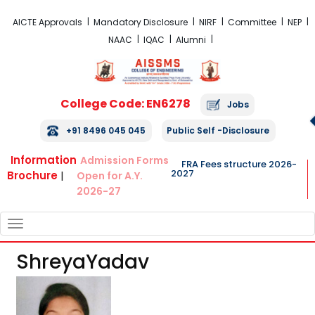
FRA Fees Structure 2026-2027
AICTE Approvals
Mandatory Disclosure
NIRF
Committee
NEP
NAAC
IQAC
Alumni
College Code: EN6278
Jobs
+91 8496 045 045
Public Self -Disclosure
Information
Admission Forms
FRA Fees structure 2026-
2027
Brochure
|
Open for A.Y.
2026-27
TOGGLE
NAVIGATION
ShreyaYadav