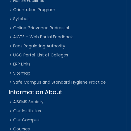
Hostel Facilities
Orientation Program
Syllabus
Online Grievance Redressal
AICTE – Web Portal Feedback
Fees Regulating Authority
UGC Portal-List of Colleges
ERP Links
Sitemap
Safe Campus and Standard Hygiene Practice
Information About
AISSMS Society
Our Institutes
Our Campus
Courses