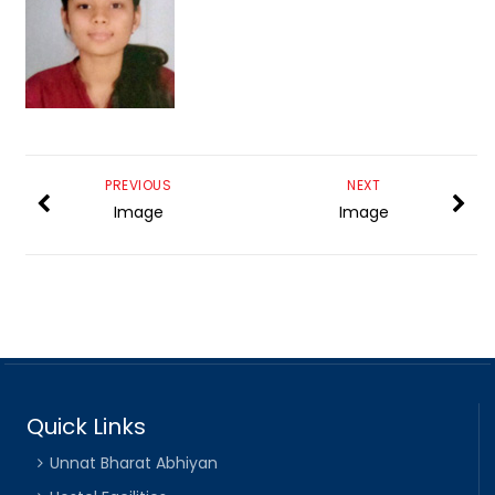
PREVIOUS
NEXT
Image
Image
Quick Links
Unnat Bharat Abhiyan