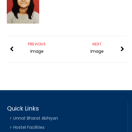
PREVIOUS
NEXT
Image
Image
Quick Links
Unnat Bharat Abhiyan
Hostel Facilities