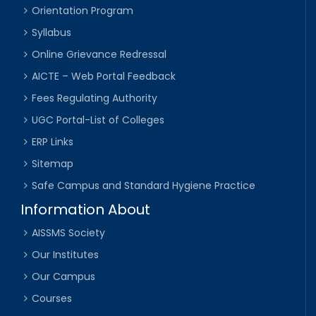
Orientation Program
Syllabus
Online Grievance Redressal
AICTE – Web Portal Feedback
Fees Regulating Authority
UGC Portal-List of Colleges
ERP Links
Sitemap
Safe Campus and Standard Hygiene Practice
Information About
AISSMS Society
Our Institutes
Our Campus
Courses