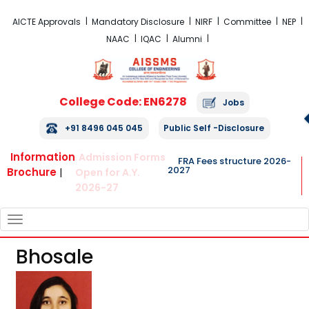
FRA Fees Structure 2026-2027
AICTE Approvals
Mandatory Disclosure
NIRF
Committee
NEP
NAAC
IQAC
Alumni
College Code: EN6278
Jobs
+91 8496 045 045
Public Self -Disclosure
Information
Admission Forms
FRA Fees structure 2026-
2027
Brochure
|
Open for A.Y.
2026-27
TOGGLE
NAVIGATION
Bhosale