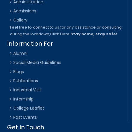
Administration
Admissions
Gallery
Feel free to connect to us for any assistance or consulting
during the lockdown,
Click Here
Stay home, stay safe!
Information For
Alumni
Social Media Guidelines
Blogs
Publications
Industrial Visit
Internship
College Leaflet
Past Events
Get In Touch