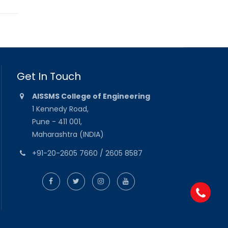
Get In Touch
AISSMS College of Engineering
1 Kennedy Road,
Pune - 411 001,
Maharashtra (INDIA)
+91-20-2605 7660 / 2605 8587