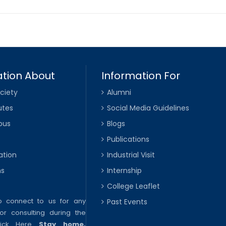
tion About
Information For
ciety
Alumni
utes
Social Media Guidelines
pus
Blogs
Publications
ation
Industrial Visit
ns
Internship
College Leaflet
to connect to us for any
Past Events
or consulting during the
lick Here
Stay home,