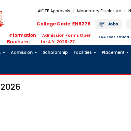
AICTE Approvals
Mandatory Disclosure
N
College Code: EN6278
Jobs
Information
Admission Forms Open
FRA Fees struct
Brochure
|
for A.Y. 2026-27
s
Admission
Scholarship
Facilities
Placement
 2026