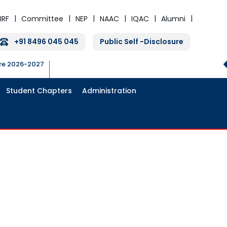
IRF
Committee
NEP
NAAC
IQAC
Alumni
+91 8496 045 045
Public Self -Disclosure
ure 2026-2027
Student Chapters
Administration