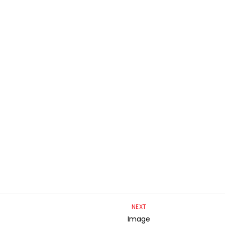
NEXT
Image