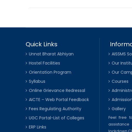
Quick Links
Informa
Unnat Bharat Abhiyan
AISSMS So
Hostel Facilities
Our Instit
Orientation Program
Our Cam
Syllabus
Courses
Online Grievance Redressal
Administr
AICTE – Web Portal Feedback
Admissio
Fees Regulating Authority
Gallery
Feel free 
UGC Portal-List of Colleges
assistance 
ERP Links
lockdown,
C