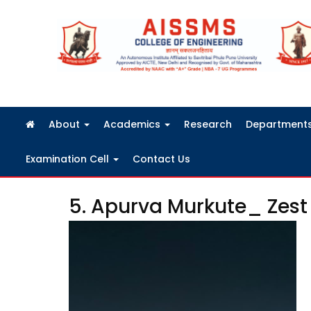
FRA Fees Structure 2026-2027
About
Academics
Research
Department
Examination Cell
Contact Us
5. Apurva Murkute_ Zest