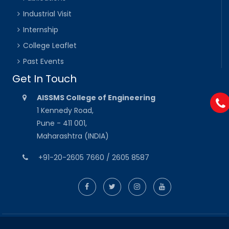
Industrial Visit
Internship
College Leaflet
Past Events
Get In Touch
AISSMS College of Engineering
1 Kennedy Road,
Pune - 411 001,
Maharashtra (INDIA)
+91-20-2605 7660 / 2605 8587