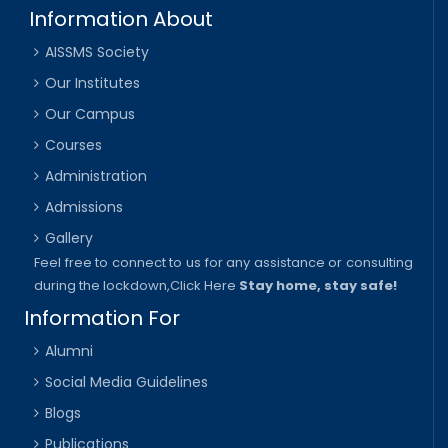
Information About
AISSMS Society
Our Institutes
Our Campus
Courses
Administration
Admissions
Gallery
Feel free to connect to us for any assistance or consulting
during the lockdown,
Click Here
Stay home, stay safe!
Information For
Alumni
Social Media Guidelines
Blogs
Publications