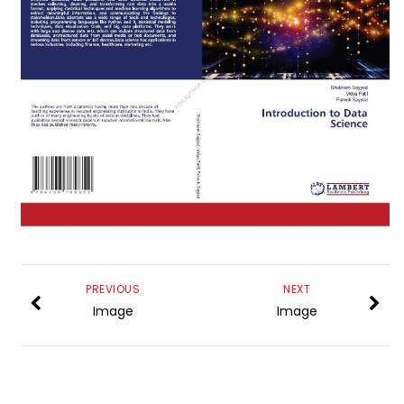
PREVIOUS
NEXT
Image
Image