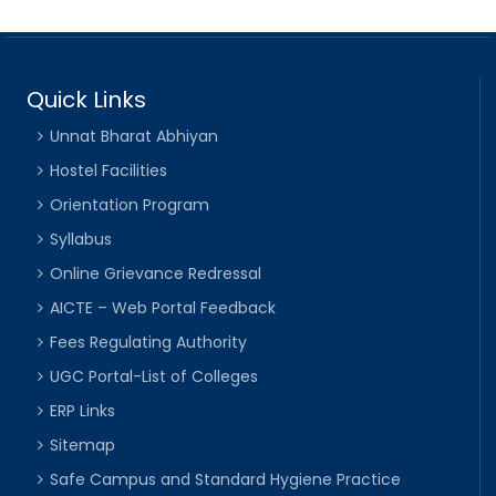
Quick Links
Unnat Bharat Abhiyan
Hostel Facilities
Orientation Program
Syllabus
Online Grievance Redressal
AICTE – Web Portal Feedback
Fees Regulating Authority
UGC Portal-List of Colleges
ERP Links
Sitemap
Safe Campus and Standard Hygiene Practice