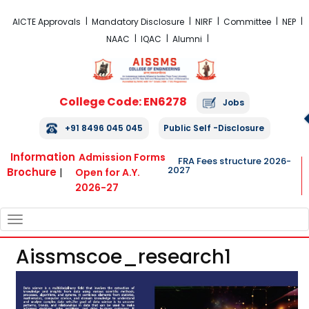
FRA Fees Structure 2026-2027
AICTE Approvals
Mandatory Disclosure
NIRF
Committee
NEP
NAAC
IQAC
Alumni
College Code: EN6278
Jobs
+91 8496 045 045
Public Self -Disclosure
Information
Admission Forms
FRA Fees structure 2026-
2027
Brochure
|
Open for A.Y.
2026-27
TOGGLE
NAVIGATION
Aissmscoe_research1