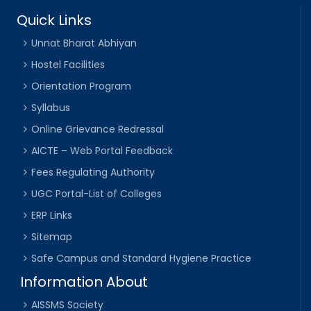
Quick Links
Unnat Bharat Abhiyan
Hostel Facilities
Orientation Program
Syllabus
Online Grievance Redressal
AICTE – Web Portal Feedback
Fees Regulating Authority
UGC Portal-List of Colleges
ERP Links
Sitemap
Safe Campus and Standard Hygiene Practice
Information About
AISSMS Society