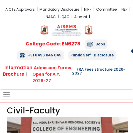
FRA Fees Structure 2026-2027
AICTE Approvals
Mandatory Disclosure
NIRF
Committee
NEP
NAAC
IQAC
Alumni
College Code: EN6278
Jobs
+91 8496 045 045
Public Self -Disclosure
Information
Admission Forms
FRA Fees structure 2026-
2027
Brochure
|
Open for A.Y.
2026-27
TOGGLE
NAVIGATION
Civil-Faculty