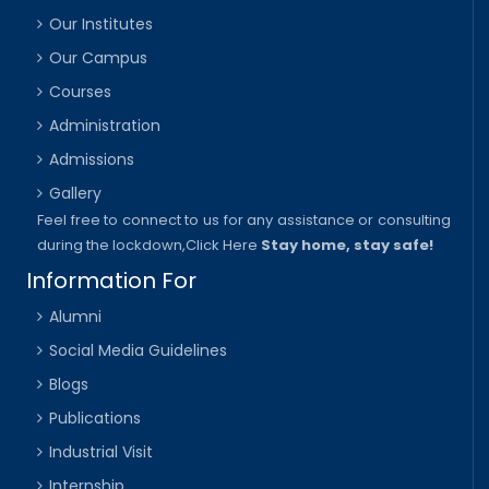
Our Institutes
Our Campus
Courses
Administration
Admissions
Gallery
Feel free to connect to us for any assistance or consulting
during the lockdown,
Click Here
Stay home, stay safe!
Information For
Alumni
Social Media Guidelines
Blogs
Publications
Industrial Visit
Internship