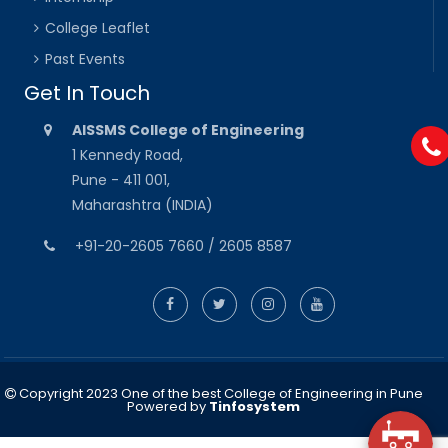
College Leaflet
Past Events
Get In Touch
AISSMS College of Engineering
1 Kennedy Road,
Pune - 411 001,
Maharashtra (INDIA)
+91-20-2605 7660 / 2605 8587
Copyright 2023 One of the best College of Engineering in Pune
Powered by
Tinfosystem