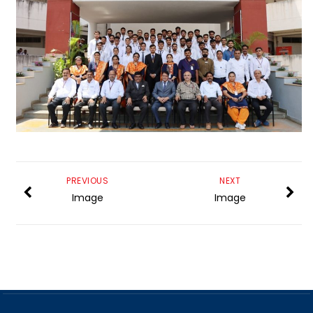
PREVIOUS
NEXT
Image
Image