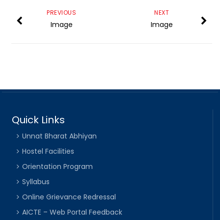
PREVIOUS
NEXT
Image
Image
Quick Links
Unnat Bharat Abhiyan
Hostel Facilities
Orientation Program
Syllabus
Online Grievance Redressal
AICTE – Web Portal Feedback