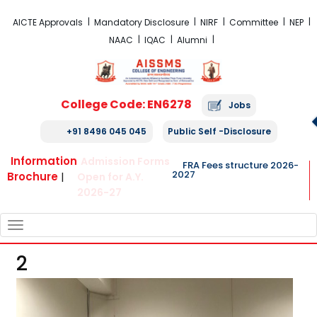
FRA Fees Structure 2026-2027
AICTE Approvals
Mandatory Disclosure
NIRF
Committee
NEP
NAAC
IQAC
Alumni
College Code: EN6278
Jobs
+91 8496 045 045
Public Self -Disclosure
Information
Admission Forms
FRA Fees structure 2026-
2027
Brochure
|
Open for A.Y.
2026-27
TOGGLE
NAVIGATION
2