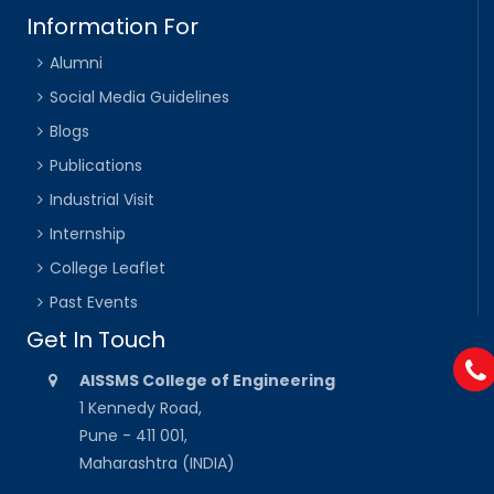
Information For
Alumni
Social Media Guidelines
Blogs
Publications
Industrial Visit
Internship
College Leaflet
Past Events
Get In Touch
AISSMS College of Engineering
1 Kennedy Road,
Pune - 411 001,
Maharashtra (INDIA)