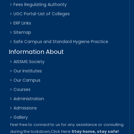
Fees Regulating Authority
UGC Portal-List of Colleges
ERP Links
Sitemap
Safe Campus and Standard Hygiene Practice
Information About
AISSMS Society
Our Institutes
Our Campus
Courses
Administration
Admissions
Gallery
Feel free to connect to us for any assistance or consulting
during the lockdown,
Click Here
Stay home, stay safe!