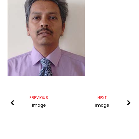
PREVIOUS
NEXT
Image
Image