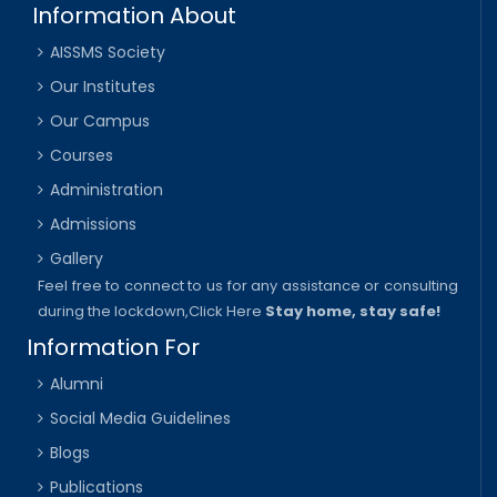
Information About
AISSMS Society
Our Institutes
Our Campus
Courses
Administration
Admissions
Gallery
Feel free to connect to us for any assistance or consulting
during the lockdown,
Click Here
Stay home, stay safe!
Information For
Alumni
Social Media Guidelines
Blogs
Publications