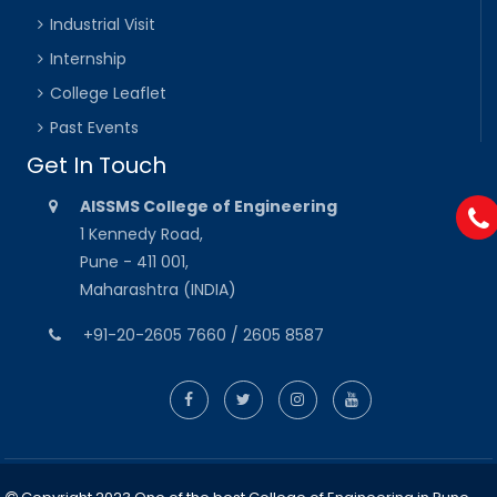
Industrial Visit
Internship
College Leaflet
Past Events
Get In Touch
AISSMS College of Engineering
1 Kennedy Road,
Pune - 411 001,
Maharashtra (INDIA)
+91-20-2605 7660 / 2605 8587