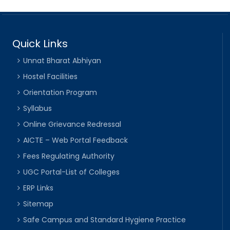
Quick Links
Unnat Bharat Abhiyan
Hostel Facilities
Orientation Program
Syllabus
Online Grievance Redressal
AICTE – Web Portal Feedback
Fees Regulating Authority
UGC Portal-List of Colleges
ERP Links
Sitemap
Safe Campus and Standard Hygiene Practice