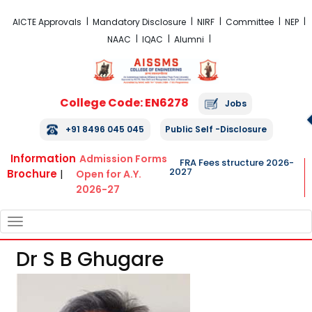
FRA Fees Structure 2026-2027
AICTE Approvals
Mandatory Disclosure
NIRF
Committee
NEP
NAAC
IQAC
Alumni
College Code: EN6278
Jobs
+91 8496 045 045
Public Self -Disclosure
Information
Admission Forms
FRA Fees structure 2026-
2027
Brochure
|
Open for A.Y.
2026-27
TOGGLE
NAVIGATION
Dr S B Ghugare