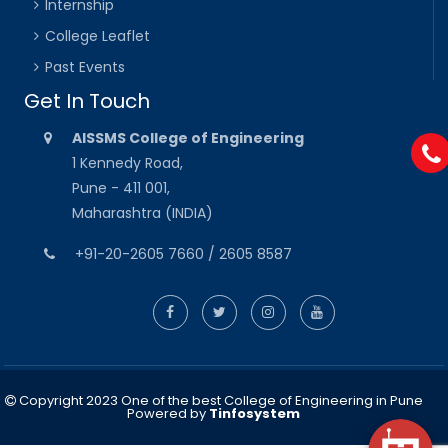
Internship
College Leaflet
Past Events
Get In Touch
AISSMS College of Engineering
1 Kennedy Road,
Pune - 411 001,
Maharashtra (INDIA)
+91-20-2605 7660 / 2605 8587
Copyright 2023 One of the best College of Engineering in Pune
Powered by
Tinfosystem