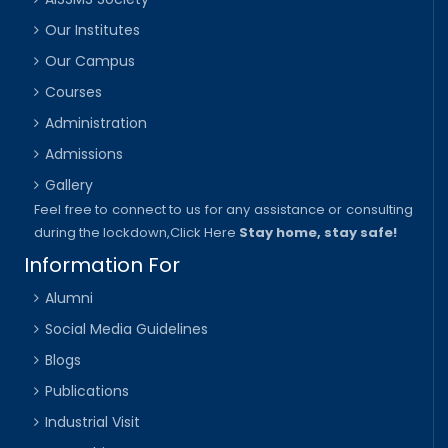
Our Institutes
Our Campus
Courses
Administration
Admissions
Gallery
Feel free to connect to us for any assistance or consulting
during the lockdown,
Click Here
Stay home, stay safe!
Information For
Alumni
Social Media Guidelines
Blogs
Publications
Industrial Visit