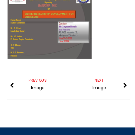
PREVIOUS
NEXT
Image
Image