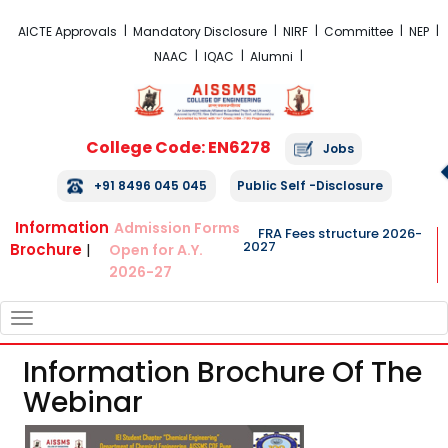
FRA Fees Structure 2026-2027
AICTE Approvals
Mandatory Disclosure
NIRF
Committee
NEP
NAAC
IQAC
Alumni
College Code: EN6278
Jobs
+91 8496 045 045
Public Self -Disclosure
Information
Admission Forms
FRA Fees structure 2026-
2027
Brochure
|
Open for A.Y.
2026-27
TOGGLE
NAVIGATION
Information Brochure Of The
Webinar