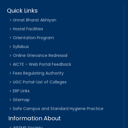
Quick Links
Unnat Bharat Abhiyan
Hostel Facilities
Orientation Program
Syllabus
Online Grievance Redressal
AICTE – Web Portal Feedback
Fees Regulating Authority
UGC Portal-List of Colleges
ERP Links
Sitemap
Safe Campus and Standard Hygiene Practice
Information About
AISSMS Society