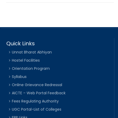
Quick Links
Unnat Bharat Abhiyan
Hostel Facilities
Orientation Program
Syllabus
Online Grievance Redressal
AICTE – Web Portal Feedback
Fees Regulating Authority
UGC Portal-List of Colleges
ERP Links