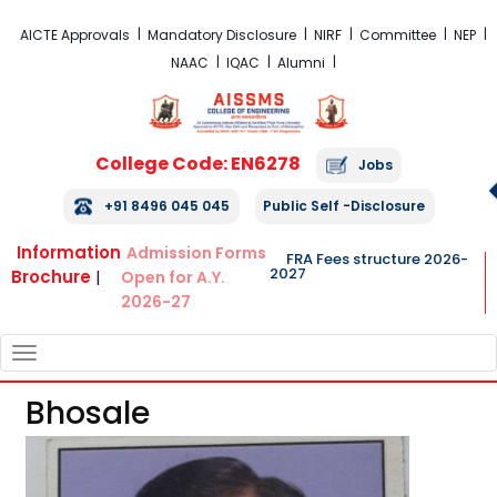
FRA Fees Structure 2026-2027
AICTE Approvals
Mandatory Disclosure
NIRF
Committee
NEP
NAAC
IQAC
Alumni
College Code: EN6278
Jobs
+91 8496 045 045
Public Self -Disclosure
Information
Admission Forms
FRA Fees structure 2026-
2027
Brochure
|
Open for A.Y.
2026-27
TOGGLE
NAVIGATION
Bhosale