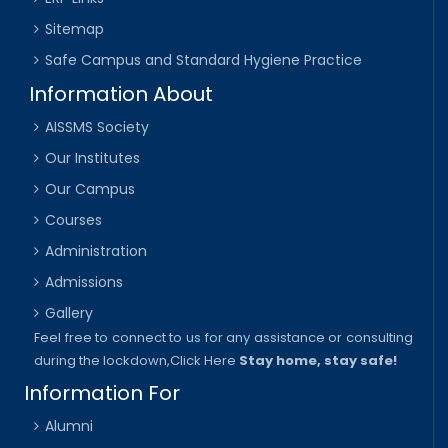
Sitemap
Safe Campus and Standard Hygiene Practice
Information About
AISSMS Society
Our Institutes
Our Campus
Courses
Administration
Admissions
Gallery
Feel free to connect to us for any assistance or consulting
during the lockdown,
Click Here
Stay home, stay safe!
Information For
Alumni