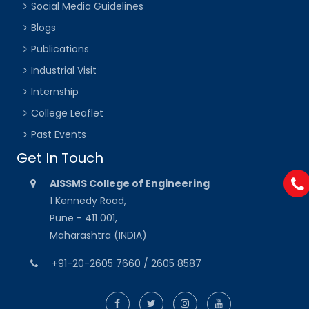
Social Media Guidelines
Blogs
Publications
Industrial Visit
Internship
College Leaflet
Past Events
Get In Touch
AISSMS College of Engineering
1 Kennedy Road,
Pune - 411 001,
Maharashtra (INDIA)
+91-20-2605 7660 / 2605 8587