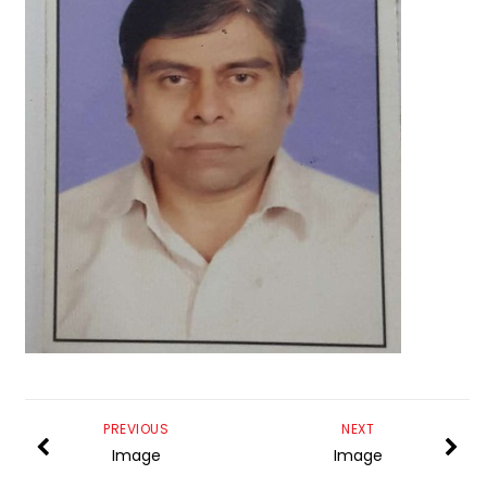
PREVIOUS
NEXT
Image
Image