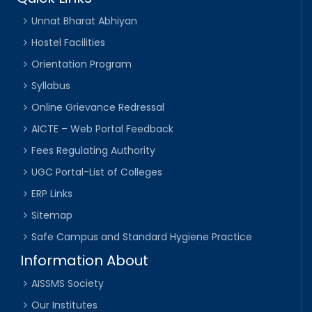
Unnat Bharat Abhiyan
Hostel Facilities
Orientation Program
Syllabus
Online Grievance Redressal
AICTE – Web Portal Feedback
Fees Regulating Authority
UGC Portal-List of Colleges
ERP Links
Sitemap
Safe Campus and Standard Hygiene Practice
Information About
AISSMS Society
Our Institutes