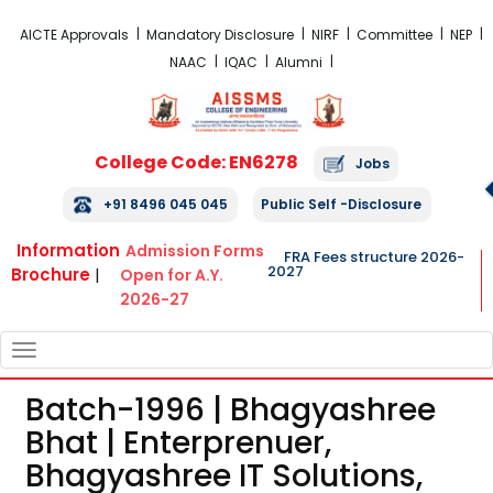
FRA Fees Structure 2026-2027
AICTE Approvals
Mandatory Disclosure
NIRF
Committee
NEP
NAAC
IQAC
Alumni
College Code: EN6278
Jobs
+91 8496 045 045
Public Self -Disclosure
Information
Admission Forms
FRA Fees structure 2026-
2027
Brochure
|
Open for A.Y.
2026-27
TOGGLE
NAVIGATION
Batch-1996 | Bhagyashree
Bhat | Enterprenuer,
Bhagyashree IT Solutions,