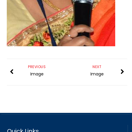
PREVIOUS
NEXT
Image
Image
Quick Links