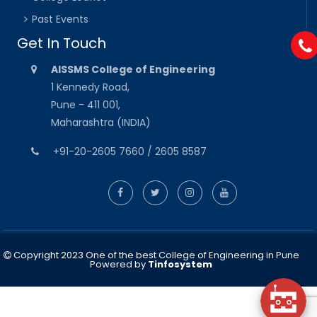
Past Events
Get In Touch
AISSMS College of Engineering
1 Kennedy Road,
Pune - 411 001,
Maharashtra (INDIA)
+91-20-2605 7660 / 2605 8587
Copyright 2023 One of the best College of Engineering in Pune
Powered by
Tinfosystem