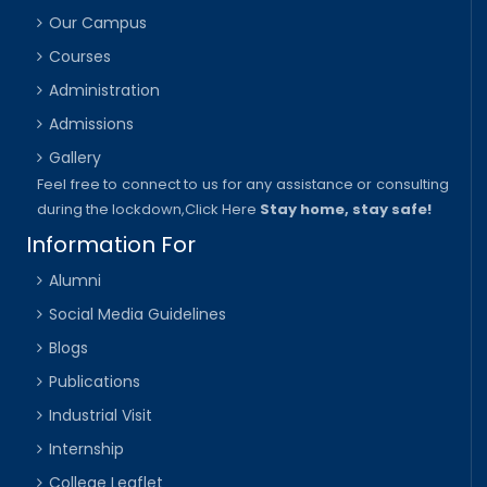
Our Campus
Courses
Administration
Admissions
Gallery
Feel free to connect to us for any assistance or consulting
during the lockdown,
Click Here
Stay home, stay safe!
Information For
Alumni
Social Media Guidelines
Blogs
Publications
Industrial Visit
Internship
College Leaflet