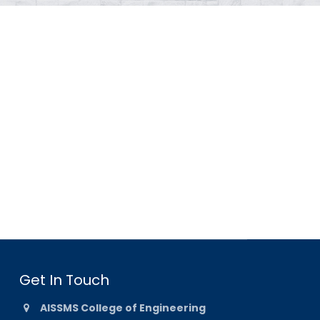
Get In Touch
AISSMS College of Engineering