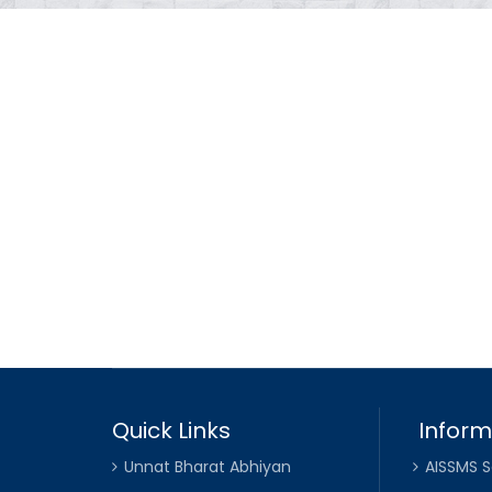
Quick Links
Inform
Unnat Bharat Abhiyan
AISSMS S