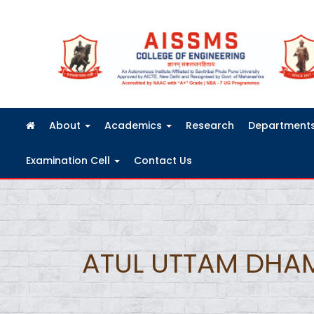
FRA Fees Structure 2026-2027
About
Academics
Research
Department
Examination Cell
Contact Us
ATUL UTTAM DHA