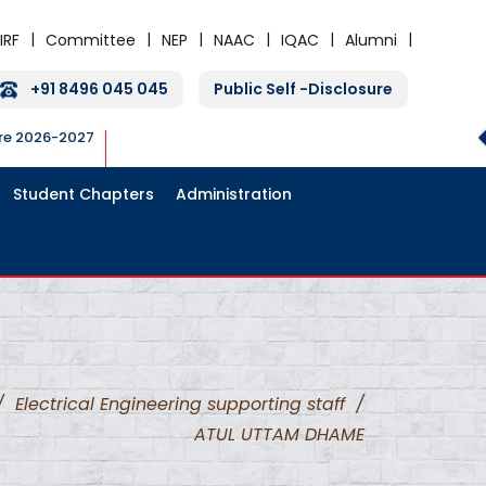
IRF
Committee
NEP
NAAC
IQAC
Alumni
+91 8496 045 045
Public Self -Disclosure
ure 2026-2027
Student Chapters
Administration
/
Electrical Engineering supporting staff
/
ATUL UTTAM DHAME