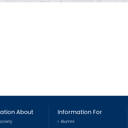
ation About
Information For
ociety
Alumni