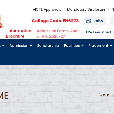
AICTE Approvals
Mandatory Disclosure
N
College Code: EN6278
Jobs
Information
Admission Forms Open
FRA Fees struct
Brochure
|
for A.Y. 2026-27
s
Admission
Scholarship
Facilities
Placement
ME
Home