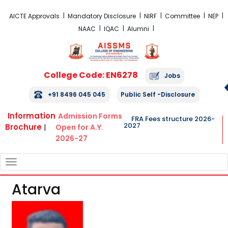
FRA Fees Structure 2026-2027
AICTE Approvals
Mandatory Disclosure
NIRF
Committee
NEP
NAAC
IQAC
Alumni
College Code: EN6278
Jobs
+91 8496 045 045
Public Self -Disclosure
Information
Admission Forms
FRA Fees structure 2026-
2027
Brochure
|
Open for A.Y.
2026-27
TOGGLE
NAVIGATION
Atarva