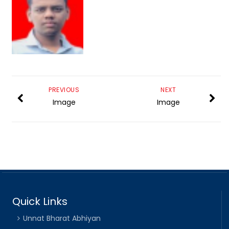
PREVIOUS
NEXT
Image
Image
Quick Links
Unnat Bharat Abhiyan