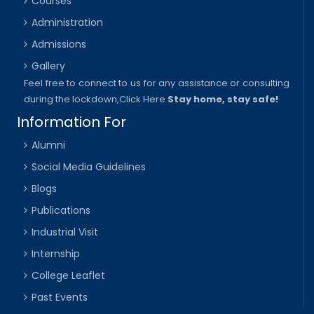
Courses
Administration
Admissions
Gallery
Feel free to connect to us for any assistance or consulting
during the lockdown,
Click Here
Stay home, stay safe!
Information For
Alumni
Social Media Guidelines
Blogs
Publications
Industrial Visit
Internship
College Leaflet
Past Events