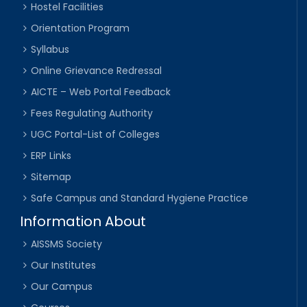
Hostel Facilities
Orientation Program
Syllabus
Online Grievance Redressal
AICTE – Web Portal Feedback
Fees Regulating Authority
UGC Portal-List of Colleges
ERP Links
Sitemap
Safe Campus and Standard Hygiene Practice
Information About
AISSMS Society
Our Institutes
Our Campus