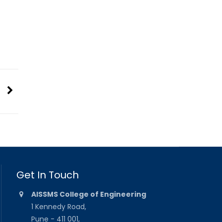
Get In Touch
AISSMS College of Engineering
1 Kennedy Road,
Pune - 411 001,