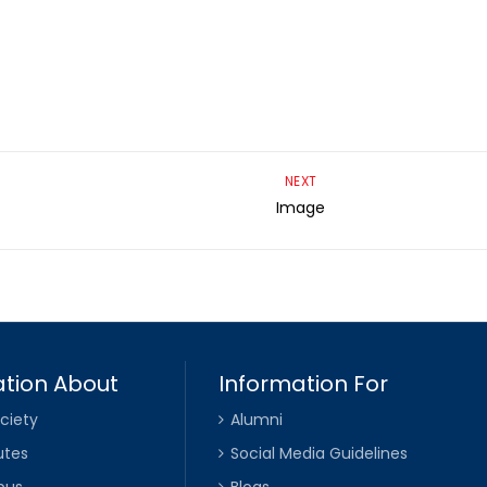
NEXT
Image
tion About
Information For
ciety
Alumni
utes
Social Media Guidelines