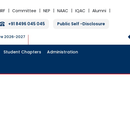
IRF
Committee
NEP
NAAC
IQAC
Alumni
+91 8496 045 045
Public Self -Disclosure
ure 2026-2027
Student Chapters
Administration