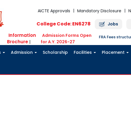
AICTE Approvals
Mandatory Disclosure
N
College Code: EN6278
Jobs
Information
Admission Forms Open
FRA Fees struct
Brochure
|
for A.Y. 2026-27
s
Admission
Scholarship
Facilities
Placement