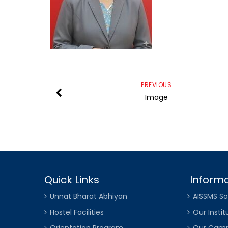
PREVIOUS
Image
Quick Links
Informa
Unnat Bharat Abhiyan
AISSMS So
Hostel Facilities
Our Instit