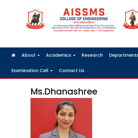
FRA Fees Structure 2026-2027
About
Academics
Research
Department
Examination Cell
Contact Us
Ms.Dhanashree