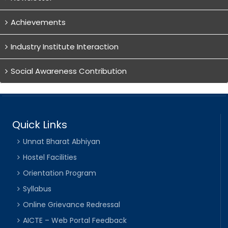
Achievements
Industry Institute Interaction
Social Awareness Contribution
Quick Links
Unnat Bharat Abhiyan
Hostel Facilities
Orientation Program
Syllabus
Online Grievance Redressal
AICTE – Web Portal Feedback