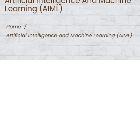
Artificial Intelligence And Machine
Learning (AIML)
Home
/
Artificial Intelligence and Machine Learning (AIML)