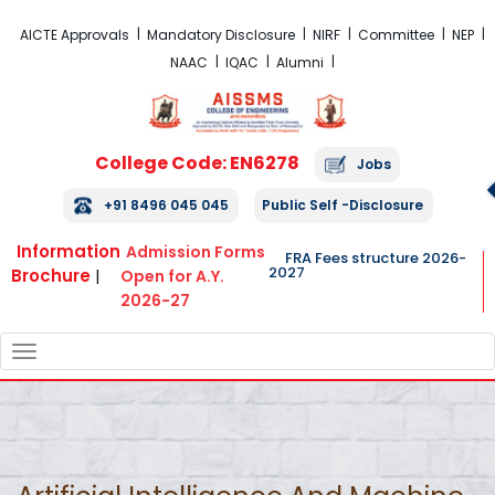
FRA Fees Structure 2026-2027
AICTE Approvals
Mandatory Disclosure
NIRF
Committee
NEP
NAAC
IQAC
Alumni
College Code: EN6278
Jobs
+91 8496 045 045
Public Self -Disclosure
Information
Admission Forms
FRA Fees structure 2026-
2027
Brochure
|
Open for A.Y.
2026-27
TOGGLE
NAVIGATION