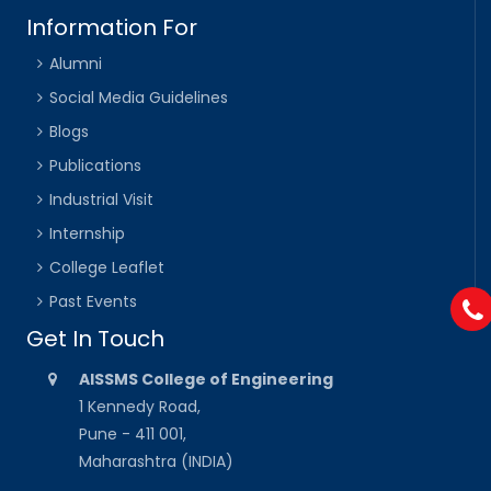
Information For
Alumni
Social Media Guidelines
Blogs
Publications
Industrial Visit
Internship
College Leaflet
Past Events
Get In Touch
AISSMS College of Engineering
1 Kennedy Road,
Pune - 411 001,
Maharashtra (INDIA)