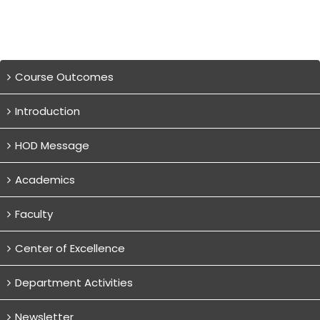
Course Outcomes
Introduction
HOD Message
Academics
Faculty
Center of Excellence
Department Activities
Newsletter