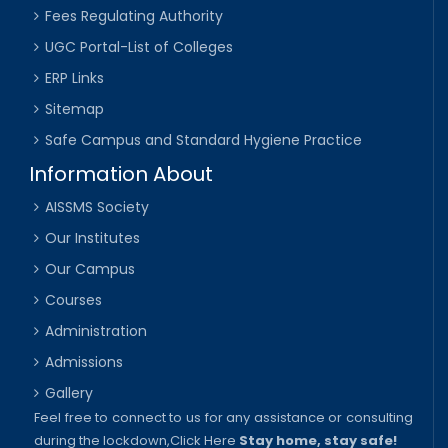
Fees Regulating Authority
UGC Portal-List of Colleges
ERP Links
Sitemap
Safe Campus and Standard Hygiene Practice
Information About
AISSMS Society
Our Institutes
Our Campus
Courses
Administration
Admissions
Gallery
Feel free to connect to us for any assistance or consulting
during the lockdown,
Click Here
Stay home, stay safe!