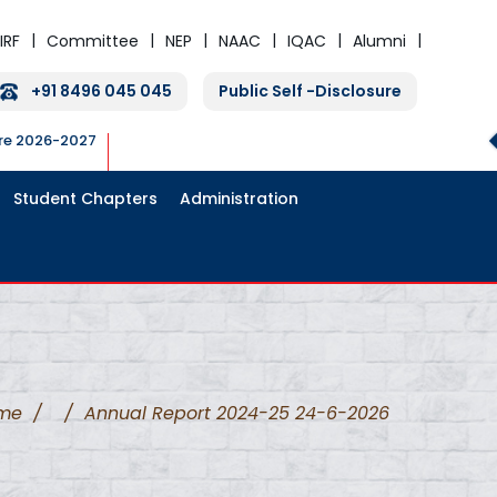
IRF
Committee
NEP
NAAC
IQAC
Alumni
+91 8496 045 045
Public Self -Disclosure
ure 2026-2027
Student Chapters
Administration
me
/
/
Annual Report 2024-25 24-6-2026