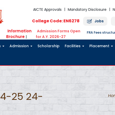
AICTE Approvals
Mandatory Disclosure
N
College Code: EN6278
Jobs
Information
Admission Forms Open
FRA Fees struct
Brochure
|
for A.Y. 2026-27
s
Admission
Scholarship
Facilities
Placement
24-25 24-
Ho