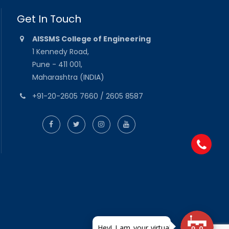
Get In Touch
AISSMS College of Engineering
1 Kennedy Road,
Pune - 411 001,
Maharashtra (INDIA)
+91-20-2605 7660 / 2605 8587