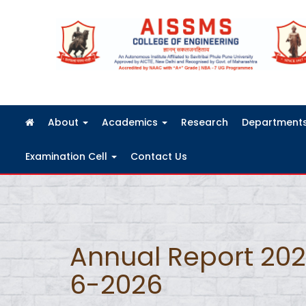
FRA Fees Structure 2026-2027
About
Academics
Research
Department
Examination Cell
Contact Us
Annual Report 20
6-2026