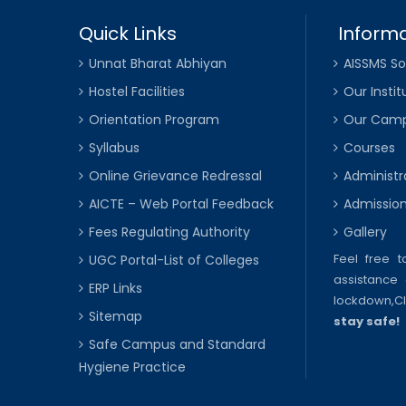
Quick Links
Informa
Unnat Bharat Abhiyan
AISSMS So
Hostel Facilities
Our Instit
Orientation Program
Our Cam
Syllabus
Courses
Online Grievance Redressal
Administr
AICTE – Web Portal Feedback
Admissio
Fees Regulating Authority
Gallery
Feel free 
UGC Portal-List of Colleges
assistance 
ERP Links
lockdown,
C
Sitemap
stay safe!
Safe Campus and Standard
Hygiene Practice