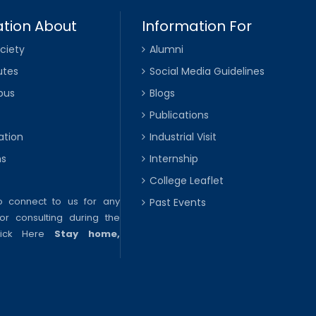
tion About
Information For
ciety
Alumni
utes
Social Media Guidelines
pus
Blogs
Publications
ation
Industrial Visit
ns
Internship
College Leaflet
to connect to us for any
Past Events
or consulting during the
lick Here
Stay home,