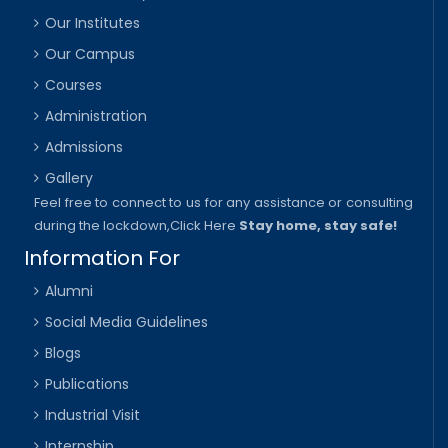
Our Institutes
Our Campus
Courses
Administration
Admissions
Gallery
Feel free to connect to us for any assistance or consulting
during the lockdown,
Click Here
Stay home, stay safe!
Information For
Alumni
Social Media Guidelines
Blogs
Publications
Industrial Visit
Internship