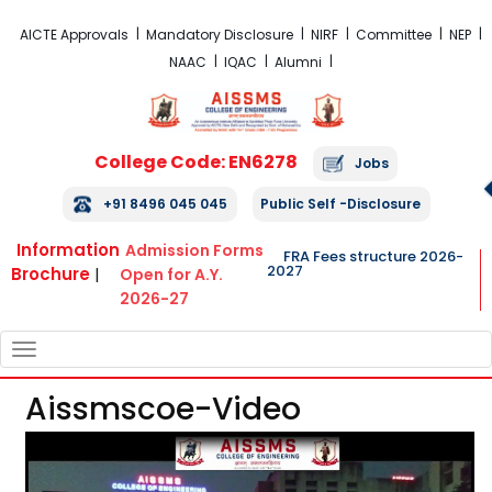
FRA Fees Structure 2026-2027
AICTE Approvals
Mandatory Disclosure
NIRF
Committee
NEP
NAAC
IQAC
Alumni
College Code: EN6278
Jobs
+91 8496 045 045
Public Self -Disclosure
Information
Admission Forms
FRA Fees structure 2026-
2027
Brochure
|
Open for A.Y.
2026-27
TOGGLE
NAVIGATION
Aissmscoe-Video