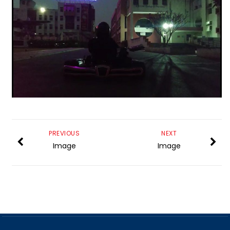
PREVIOUS
NEXT
Image
Image