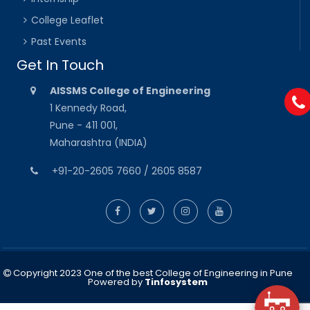
College Leaflet
Past Events
Get In Touch
AISSMS College of Engineering
1 Kennedy Road,
Pune - 411 001,
Maharashtra (INDIA)
+91-20-2605 7660 / 2605 8587
Copyright 2023 One of the best College of Engineering in Pune
Powered by
Tinfosystem