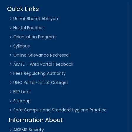
Quick Links
Unnat Bharat Abhiyan
Hostel Facilities
Orientation Program
Syllabus
Online Grievance Redressal
AICTE – Web Portal Feedback
Fees Regulating Authority
UGC Portal-List of Colleges
ERP Links
Sitemap
Safe Campus and Standard Hygiene Practice
Information About
AISSMS Society