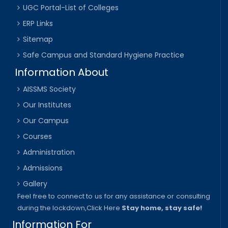
UGC Portal-List of Colleges
ERP Links
Sitemap
Safe Campus and Standard Hygiene Practice
Information About
AISSMS Society
Our Institutes
Our Campus
Courses
Administration
Admissions
Gallery
Feel free to connect to us for any assistance or consulting
during the lockdown,
Click Here
Stay home, stay safe!
Information For