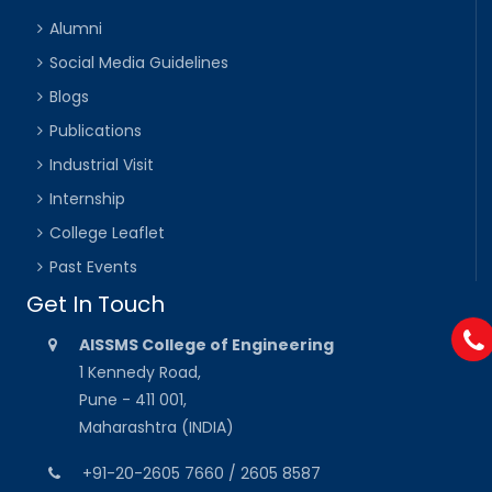
Alumni
Social Media Guidelines
Blogs
Publications
Industrial Visit
Internship
College Leaflet
Past Events
Get In Touch
AISSMS College of Engineering
1 Kennedy Road,
Pune - 411 001,
Maharashtra (INDIA)
+91-20-2605 7660 / 2605 8587