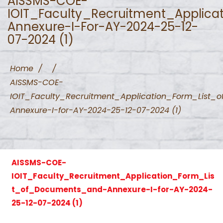
AISSMS-COE-
IOIT_Faculty_Recruitment_Applic
Annexure-I-For-AY-2024-25-12-
07-2024 (1)
Home
/
/
AISSMS-COE-
IOIT_Faculty_Recruitment_Application_Form_List
Annexure-I-for-AY-2024-25-12-07-2024 (1)
AISSMS-COE-
IOIT_Faculty_Recruitment_Application_Form_Lis
t_of_Documents_and-Annexure-I-for-AY-2024-
25-12-07-2024 (1)