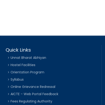
Quick Links
Unnat Bharat Abhiyan
Hostel Facilities
Orientation Program
Syllabus
Online Grievance Redressal
AICTE – Web Portal Feedback
Fees Regulating Authority