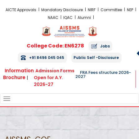
FRA Fees Structure 2026-2027
AICTE Approvals
Mandatory Disclosure
NIRF
Committee
NEP
NAAC
IQAC
Alumni
College Code: EN6278
Jobs
+91 8496 045 045
Public Self -Disclosure
Information
Admission Forms
FRA Fees structure 2026-
2027
Brochure
|
Open for A.Y.
2026-27
TOGGLE
NAVIGATION