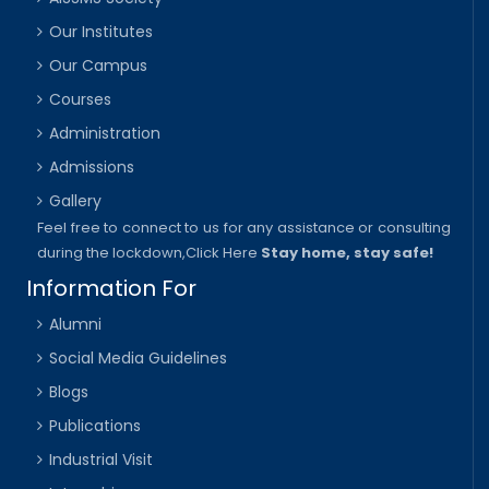
Our Institutes
Our Campus
Courses
Administration
Admissions
Gallery
Feel free to connect to us for any assistance or consulting
during the lockdown,
Click Here
Stay home, stay safe!
Information For
Alumni
Social Media Guidelines
Blogs
Publications
Industrial Visit