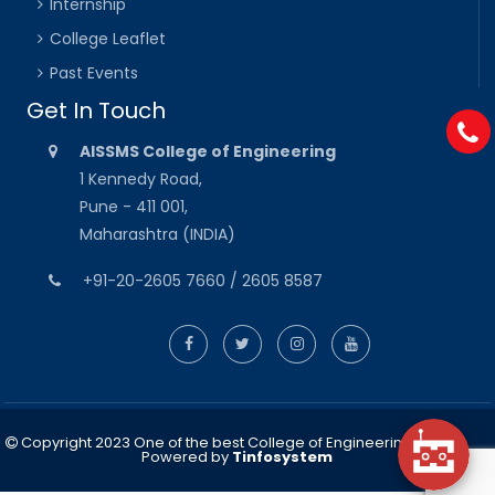
Internship
College Leaflet
Past Events
Get In Touch
AISSMS College of Engineering
1 Kennedy Road,
Pune - 411 001,
Maharashtra (INDIA)
+91-20-2605 7660 / 2605 8587
Copyright 2023 One of the best College of Engineering in Pune
Powered by
Tinfosystem