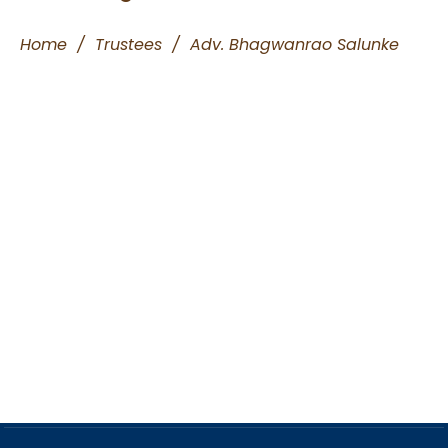
Home
/
Trustees
/
Adv. Bhagwanrao Salunke