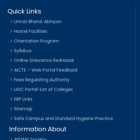
Quick Links
Unnat Bharat Abhiyan
Hostel Facilities
Orientation Program
Syllabus
Online Grievance Redressal
AICTE – Web Portal Feedback
Fees Regulating Authority
UGC Portal-List of Colleges
ERP Links
Sitemap
Safe Campus and Standard Hygiene Practice
Information About
AISSMS Society