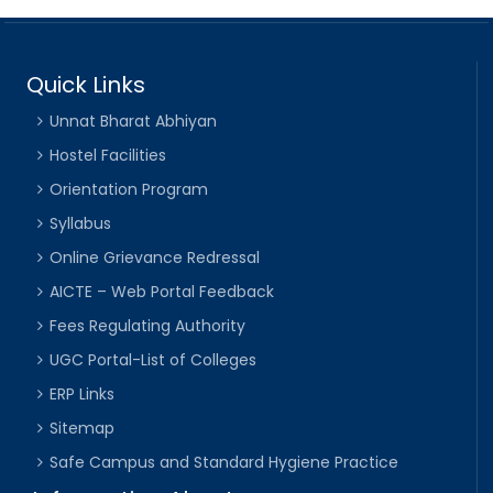
Quick Links
Unnat Bharat Abhiyan
Hostel Facilities
Orientation Program
Syllabus
Online Grievance Redressal
AICTE – Web Portal Feedback
Fees Regulating Authority
UGC Portal-List of Colleges
ERP Links
Sitemap
Safe Campus and Standard Hygiene Practice