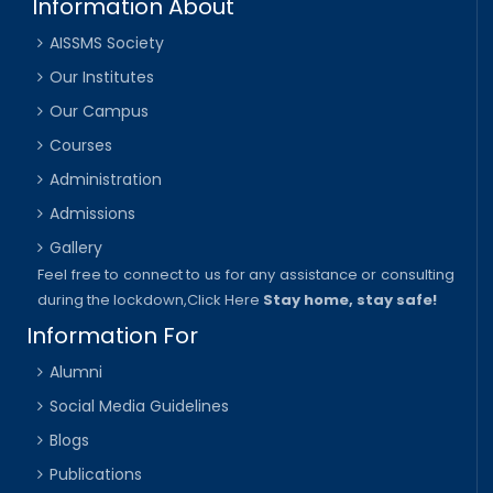
Information About
AISSMS Society
Our Institutes
Our Campus
Courses
Administration
Admissions
Gallery
Feel free to connect to us for any assistance or consulting
during the lockdown,
Click Here
Stay home, stay safe!
Information For
Alumni
Social Media Guidelines
Blogs
Publications