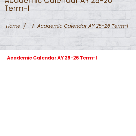
Academic Calendar AY 25-26
Term-I
Home
/
/
Academic Calendar AY 25-26 Term-I
Academic Calendar AY 25-26 Term-I