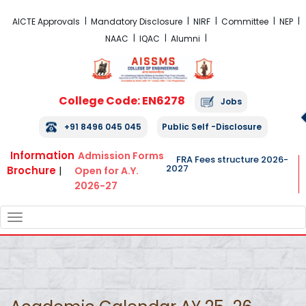
FRA Fees Structure 2026-2027
AICTE Approvals
Mandatory Disclosure
NIRF
Committee
NEP
NAAC
IQAC
Alumni
College Code: EN6278
Jobs
+91 8496 045 045
Public Self -Disclosure
Information
Admission Forms
FRA Fees structure 2026-
2027
Brochure
|
Open for A.Y.
2026-27
TOGGLE
NAVIGATION