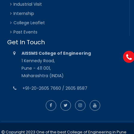
Industrial Visit
Internship
College Leaflet
Past Events
Get In Touch
AISSMS College of Engineering
1 Kennedy Road,
Pune - 411 001,
Maharashtra (INDIA)
+91-20-2605 7660 / 2605 8587
Copyright 2023 One of the best College of Engineering in Pune