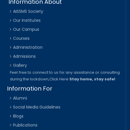
Information About
AISSMS Society
Our Institutes
Our Campus
Courses
Administration
Admissions
Gallery
Feel free to connect to us for any assistance or consulting
during the lockdown,
Click Here
Stay home, stay safe!
Information For
Alumni
Social Media Guidelines
Blogs
Publications