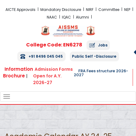
FRA Fees Structure 2026-2027
AICTE Approvals
Mandatory Disclosure
NIRF
Committee
NEP
NAAC
IQAC
Alumni
College Code: EN6278
Jobs
+91 8496 045 045
Public Self -Disclosure
Information
Admission Forms
FRA Fees structure 2026-
2027
Brochure
|
Open for A.Y.
2026-27
TOGGLE
NAVIGATION