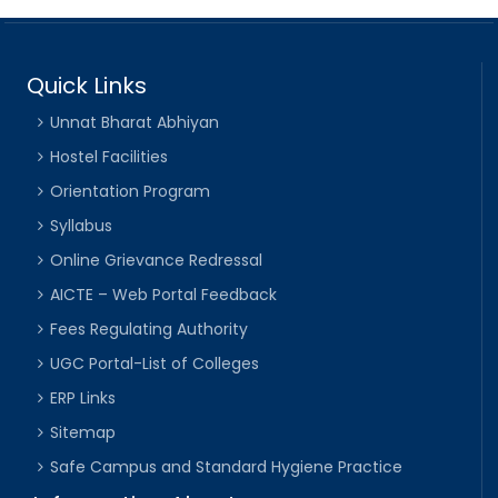
Quick Links
Unnat Bharat Abhiyan
Hostel Facilities
Orientation Program
Syllabus
Online Grievance Redressal
AICTE – Web Portal Feedback
Fees Regulating Authority
UGC Portal-List of Colleges
ERP Links
Sitemap
Safe Campus and Standard Hygiene Practice