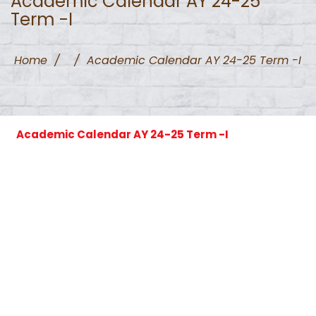
Academic Calendar AY 24-25
Term -I
Home
/
/
Academic Calendar AY 24-25 Term -I
Academic Calendar AY 24-25 Term -I