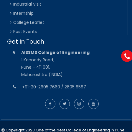
Industrial Visit
Internship
College Leaflet
Past Events
Get In Touch
AISSMS College of Engineering
1 Kennedy Road,
Pune - 411 001,
Maharashtra (INDIA)
+91-20-2605 7660 / 2605 8587
Copyright 2023 One of the best College of Engineering in Pune