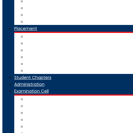
National Digital Library-India
SWAYAM-MOOC
Virtual Lab
Ekeeda
Placement
Introduction
Dean Training and Placement
Students Selected
Our Prime Recruiters
Pre Placement
Placement Coordinators
Student Chapters
Administration
Examination Cell
From Desk
Staff & Responsibility
Committee
Rules & Regulations
Circulars & Notices