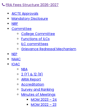
FRA Fees Structure 2026-2027
AICTE Approvals
Mandatory Disclosure
NIRF
Committee
College Committee
Functions of ILCs
ILC committees
Grievance Redressal Mechanism
NEP
NAAC
IQAC
NBA
2 (F) & 12 (B)
ARIIA Report
Accreditation
Survey and Ranking
Minutes of Meetings
MOM 2023 – 24
MOM 2022 – 23