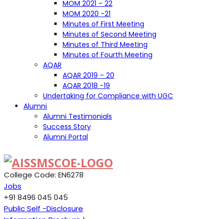
MOM 2021 – 22
MOM 2020 -21
Minutes of First Meeting
Minutes of Second Meeting
Minutes of Third Meeting
Minutes of Fourth Meeting
AQAR
AQAR 2019 – 20
AQAR 2018 -19
Undertaking for Compliance with UGC
Alumni
Alumni Testimonials
Success Story
Alumni Portal
College Code: EN6278
Jobs
+91 8496 045 045
Public Self -Disclosure