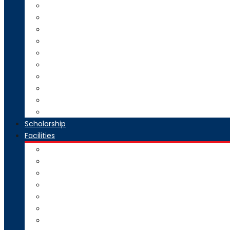
Direct Second Year B.Tech Admission
Master of Technology (M.Tech) Admission
SE to BE Regular Admission
Change of Branch/Change of College
Boys & Girls Hostel Information
Admission Brochure
Admission Notification- Ph.D
Admission FAQ
Admission Notice
Refund of Fees Rule
Scholarship
Facilities
Computer Center
Workshop
Hostel
Health Facility
SMART Board
Gallery
NPTEL