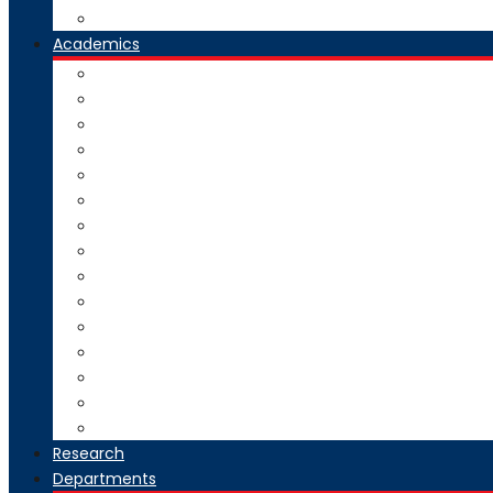
Our Group Of Institutes
Academics
Courses Offered
Curriculum
Academic Calendar
Examination
Exam Circulars
Research
University Rankers
Process Manual
College Working Hours
Welfare Scheme
Stakeholders
SC-ST Grievance Redressal Cell
Online Grievance Redressal
AICTE Webportal Feedback Facility
Academic Collaboration
Research
Departments