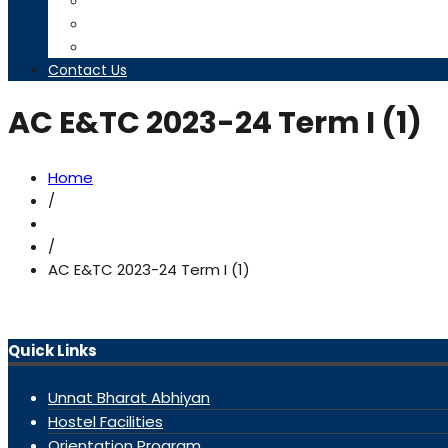
Timetables
Downloads
Contact us
Contact Us
AC E&TC 2023-24 Term I (1)
Home
/
/
AC E&TC 2023-24 Term I (1)
Quick Links
Unnat Bharat Abhiyan
Hostel Facilities
Orientation Program