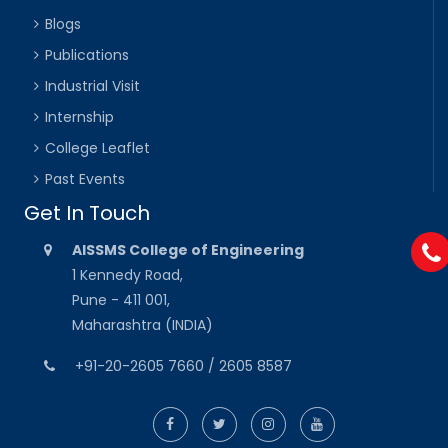
Blogs
Publications
Industrial Visit
Internship
College Leaflet
Past Events
Get In Touch
AISSMS College of Engineering
1 Kennedy Road,
Pune - 411 001,
Maharashtra (INDIA)
+91-20-2605 7660 / 2605 8587