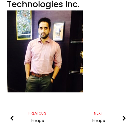
Technologies Inc.
PREVIOUS
NEXT
Image
Image