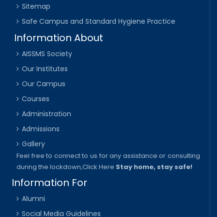
Sitemap
Safe Campus and Standard Hygiene Practice
Information About
AISSMS Society
Our Institutes
Our Campus
Courses
Administration
Admissions
Gallery
Feel free to connect to us for any assistance or consulting
during the lockdown,
Click Here
Stay home, stay safe!
Information For
Alumni
Social Media Guidelines