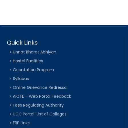
Quick Links
Unnat Bharat Abhiyan
Hostel Facilities
Orientation Program
Syllabus
Online Grievance Redressal
AICTE – Web Portal Feedback
Fees Regulating Authority
UGC Portal-List of Colleges
ERP Links