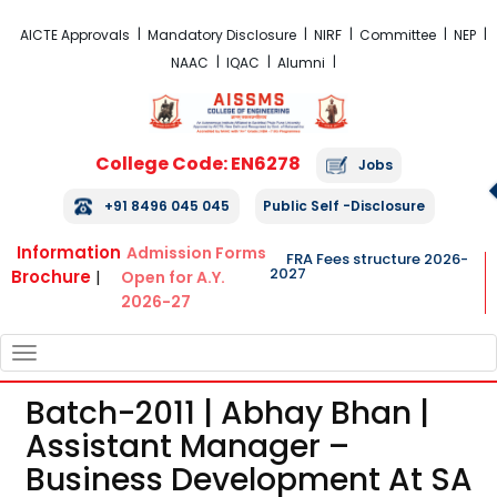
FRA Fees Structure 2026-2027
AICTE Approvals
Mandatory Disclosure
NIRF
Committee
NEP
NAAC
IQAC
Alumni
College Code: EN6278
Jobs
+91 8496 045 045
Public Self -Disclosure
Information
Admission Forms
FRA Fees structure 2026-
2027
Brochure
|
Open for A.Y.
2026-27
TOGGLE
NAVIGATION
Batch-2011 | Abhay Bhan |
Assistant Manager –
Business Development At SA