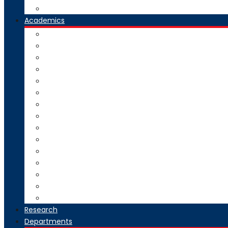
Our Group Of Institutes
Academics
Courses Offered
Curriculum
Academic Calendar
Examination
Exam Circulars
Research
University Rankers
Process Manual
College Working Hours
Welfare Scheme
Stakeholders
SC-ST Grievance Redressal Cell
Online Grievance Redressal
AICTE Webportal Feedback Facility
Academic Collaboration
Research
Departments