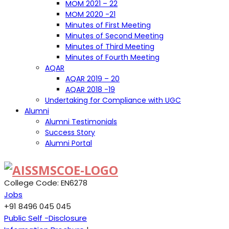
MOM 2021 – 22
MOM 2020 -21
Minutes of First Meeting
Minutes of Second Meeting
Minutes of Third Meeting
Minutes of Fourth Meeting
AQAR
AQAR 2019 – 20
AQAR 2018 -19
Undertaking for Compliance with UGC
Alumni
Alumni Testimonials
Success Story
Alumni Portal
College Code: EN6278
Jobs
+91 8496 045 045
Public Self -Disclosure