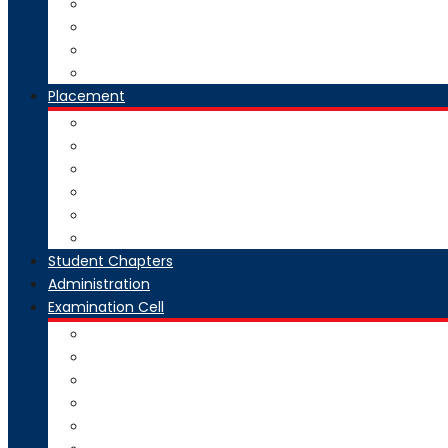
National Digital Library-India
SWAYAM-MOOC
Virtual Lab
Ekeeda
Placement
Introduction
Dean Training and Placement
Students Selected
Our Prime Recruiters
Pre Placement
Placement Coordinators
Student Chapters
Administration
Examination Cell
From Desk
Staff & Responsibility
Committee
Rules & Regulations
Circulars & Notices