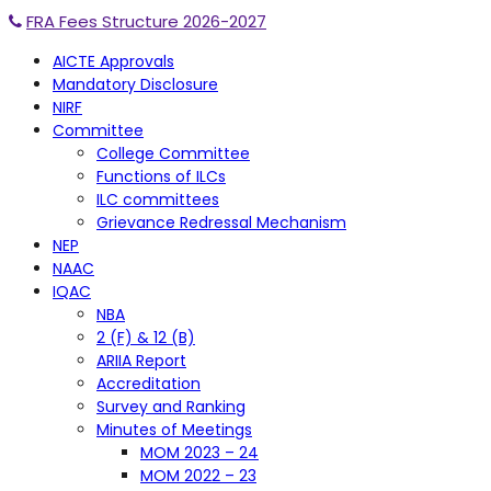
FRA Fees Structure 2026-2027
AICTE Approvals
Mandatory Disclosure
NIRF
Committee
College Committee
Functions of ILCs
ILC committees
Grievance Redressal Mechanism
NEP
NAAC
IQAC
NBA
2 (F) & 12 (B)
ARIIA Report
Accreditation
Survey and Ranking
Minutes of Meetings
MOM 2023 – 24
MOM 2022 – 23