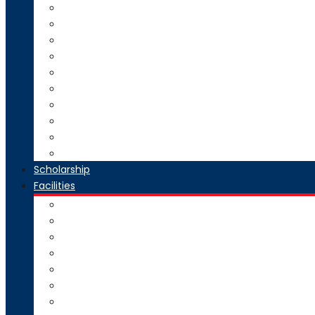
Direct Second Year B.Tech Admission
Master of Technology (M.Tech) Admission
SE to BE Regular Admission
Change of Branch/Change of College
Boys & Girls Hostel Information
Admission Brochure
Admission Notification- Ph.D
Admission FAQ
Admission Notice
Refund of Fees Rule
Scholarship
Facilities
Computer Center
Workshop
Hostel
Health Facility
SMART Board
Gallery
NPTEL