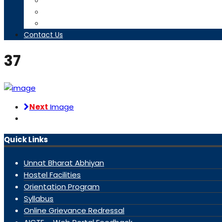
Timetables
Downloads
Contact us
Contact Us
37
Next
Image
Quick Links
Unnat Bharat Abhiyan
Hostel Facilities
Orientation Program
Syllabus
Online Grievance Redressal