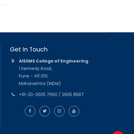
Get In Touch
AISSMS College of Engineering
1 Kennedy Road,
Pune - 411 001,
Maharashtra (INDIA)
+91-20-2605 7660 / 2605 8587