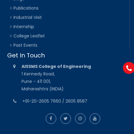
Publications
Industrial Visit
Internship
College Leaflet
Past Events
Get In Touch
AISSMS College of Engineering
1 Kennedy Road,
Pune - 411 001,
Maharashtra (INDIA)
+91-20-2605 7660 / 2605 8587