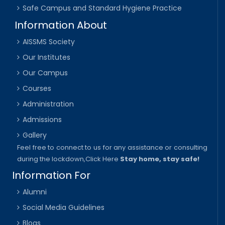
Safe Campus and Standard Hygiene Practice
Information About
AISSMS Society
Our Institutes
Our Campus
Courses
Administration
Admissions
Gallery
Feel free to connect to us for any assistance or consulting
during the lockdown,
Click Here
Stay home, stay safe!
Information For
Alumni
Social Media Guidelines
Blogs