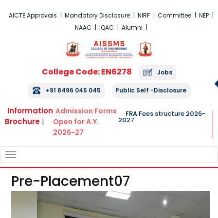
FRA Fees Structure 2026-2027
AICTE Approvals
Mandatory Disclosure
NIRF
Committee
NEP
NAAC
IQAC
Alumni
College Code: EN6278
Jobs
+91 8496 045 045
Public Self -Disclosure
Information
Admission Forms
FRA Fees structure 2026-
2027
Brochure
|
Open for A.Y.
2026-27
TOGGLE
NAVIGATION
Pre-Placement07