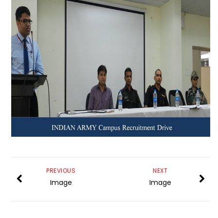
PREVIOUS
NEXT
Image
Image