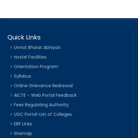
Quick Links
Unnat Bharat Abhiyan
Hostel Facilities
Orientation Program
Syllabus
Online Grievance Redressal
AICTE – Web Portal Feedback
Fees Regulating Authority
UGC Portal-List of Colleges
ERP Links
Sitemap