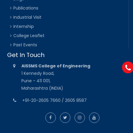
Publications
Industrial Visit
Internship
College Leaflet
Past Events
Get In Touch
AISSMS College of Engineering
1 Kennedy Road,
Pune - 411 001,
Maharashtra (INDIA)
+91-20-2605 7660 / 2605 8587