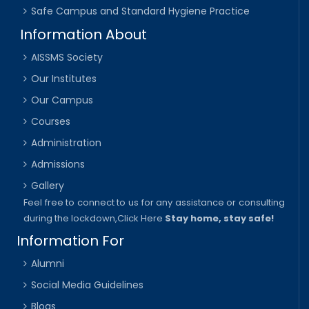
Safe Campus and Standard Hygiene Practice
Information About
AISSMS Society
Our Institutes
Our Campus
Courses
Administration
Admissions
Gallery
Feel free to connect to us for any assistance or consulting
during the lockdown,
Click Here
Stay home, stay safe!
Information For
Alumni
Social Media Guidelines
Blogs