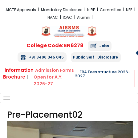
FRA Fees Structure 2026-2027
AICTE Approvals
Mandatory Disclosure
NIRF
Committee
NEP
NAAC
IQAC
Alumni
College Code: EN6278
Jobs
+91 8496 045 045
Public Self -Disclosure
Information
Admission Forms
FRA Fees structure 2026-
2027
Brochure
|
Open for A.Y.
2026-27
TOGGLE
NAVIGATION
Pre-Placement02