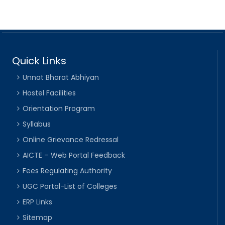
Quick Links
Unnat Bharat Abhiyan
Hostel Facilities
Orientation Program
Syllabus
Online Grievance Redressal
AICTE – Web Portal Feedback
Fees Regulating Authority
UGC Portal-List of Colleges
ERP Links
Sitemap