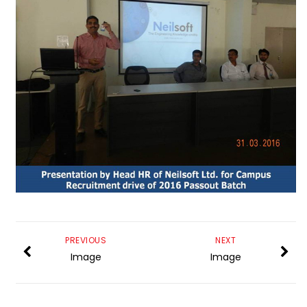
PREVIOUS
NEXT
Image
Image