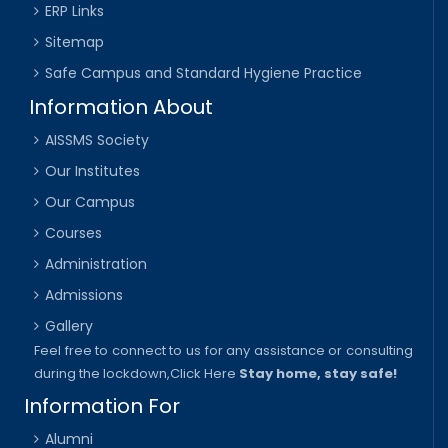
ERP Links
Sitemap
Safe Campus and Standard Hygiene Practice
Information About
AISSMS Society
Our Institutes
Our Campus
Courses
Administration
Admissions
Gallery
Feel free to connect to us for any assistance or consulting
during the lockdown,
Click Here
Stay home, stay safe!
Information For
Alumni