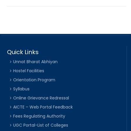
Quick Links
Unnat Bharat Abhiyan
Hostel Facilities
Orientation Program
Syllabus
Online Grievance Redressal
AICTE – Web Portal Feedback
Fees Regulating Authority
UGC Portal-List of Colleges