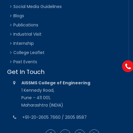
Social Media Guidelines
Blogs
Publications
Industrial Visit
Internship
College Leaflet
Past Events
Get In Touch
AISSMS College of Engineering
1 Kennedy Road,
Pune - 411 001,
Maharashtra (INDIA)
+91-20-2605 7660 / 2605 8587