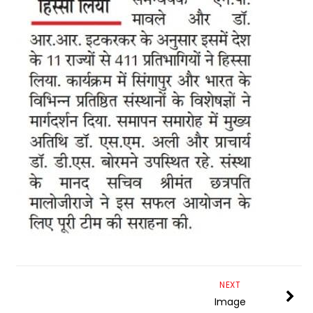
NEXT
Image