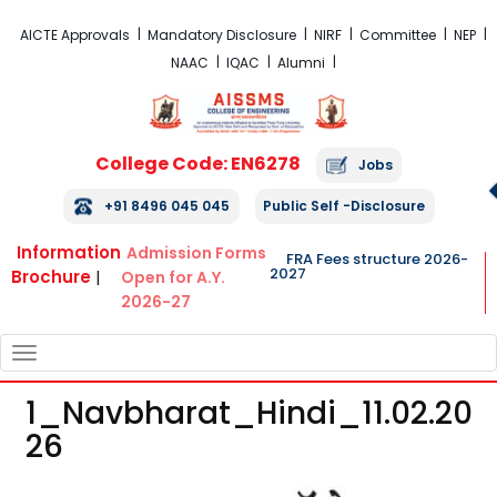
FRA Fees Structure 2026-2027
AICTE Approvals
Mandatory Disclosure
NIRF
Committee
NEP
NAAC
IQAC
Alumni
College Code: EN6278
Jobs
+91 8496 045 045
Public Self -Disclosure
Information
Admission Forms
FRA Fees structure 2026-
2027
Brochure
|
Open for A.Y.
2026-27
TOGGLE
NAVIGATION
1_Navbharat_Hindi_11.02.20
26