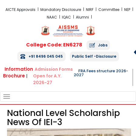
FRA Fees Structure 2026-2027
AICTE Approvals
Mandatory Disclosure
NIRF
Committee
NEP
NAAC
IQAC
Alumni
College Code: EN6278
Jobs
+91 8496 045 045
Public Self -Disclosure
Information
Admission Forms
FRA Fees structure 2026-
2027
Brochure
|
Open for A.Y.
2026-27
TOGGLE
NAVIGATION
National Level Scholarship
News Of IEI-3