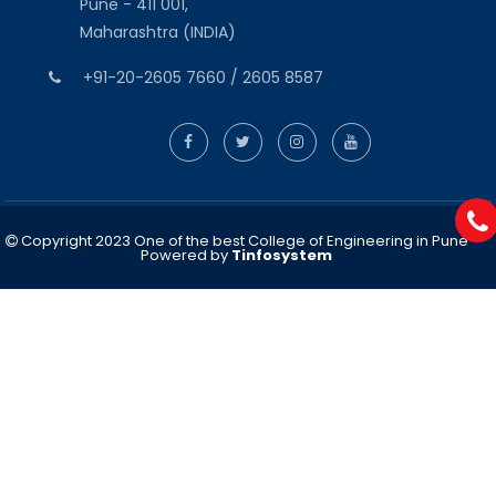
Pune - 411 001,
Maharashtra (INDIA)
+91-20-2605 7660 / 2605 8587
Copyright 2023 One of the best College of Engineering in Pune
Powered by
Tinfosystem