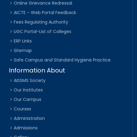
Online Grievance Redressal
AICTE – Web Portal Feedback
Fees Regulating Authority
UGC Portal-List of Colleges
ERP Links
Sitemap
Safe Campus and Standard Hygiene Practice
Information About
AISSMS Society
Our Institutes
Our Campus
Courses
Administration
Admissions