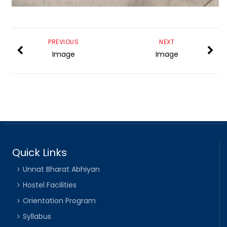
PREVIOUS
NEXT
Image
Image
Quick Links
Unnat Bharat Abhiyan
Hostel Facilities
Orientation Program
Syllabus