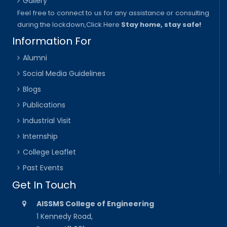
Gallery
Feel free to connect to us for any assistance or consulting
during the lockdown,
Click Here
Stay home, stay safe!
Information For
Alumni
Social Media Guidelines
Blogs
Publications
Industrial Visit
Internship
College Leaflet
Past Events
Get In Touch
AISSMS College of Engineering
1 Kennedy Road,