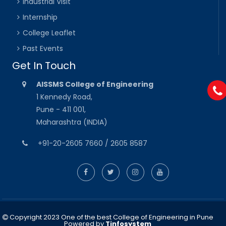
Industrial Visit
Internship
College Leaflet
Past Events
Get In Touch
AISSMS College of Engineering
1 Kennedy Road,
Pune - 411 001,
Maharashtra (INDIA)
+91-20-2605 7660 / 2605 8587
Copyright 2023 One of the best College of Engineering in Pune
Powered by
Tinfosystem