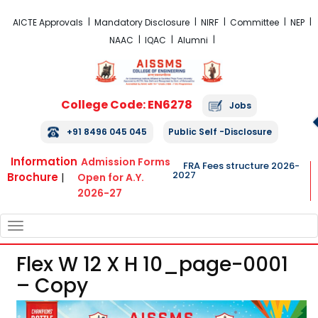
FRA Fees Structure 2026-2027
AICTE Approvals
Mandatory Disclosure
NIRF
Committee
NEP
NAAC
IQAC
Alumni
College Code: EN6278
Jobs
+91 8496 045 045
Public Self -Disclosure
Information
Admission Forms
FRA Fees structure 2026-
2027
Brochure
|
Open for A.Y.
2026-27
TOGGLE
NAVIGATION
Flex W 12 X H 10_page-0001
– Copy