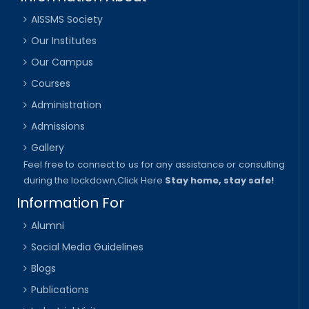
AISSMS Society
Our Institutes
Our Campus
Courses
Administration
Admissions
Gallery
Feel free to connect to us for any assistance or consulting
during the lockdown,
Click Here
Stay home, stay safe!
Information For
Alumni
Social Media Guidelines
Blogs
Publications