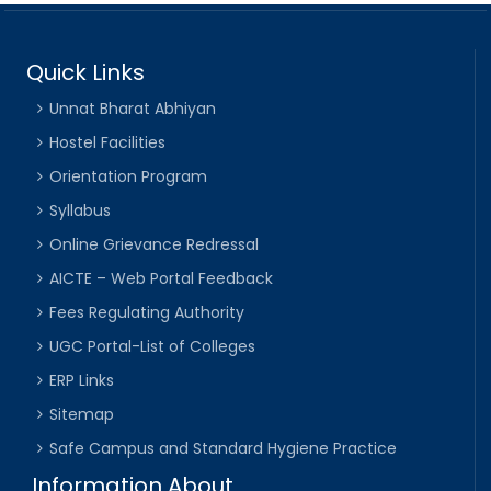
Quick Links
Unnat Bharat Abhiyan
Hostel Facilities
Orientation Program
Syllabus
Online Grievance Redressal
AICTE – Web Portal Feedback
Fees Regulating Authority
UGC Portal-List of Colleges
ERP Links
Sitemap
Safe Campus and Standard Hygiene Practice
Information About