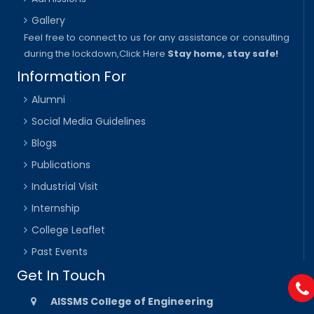
Gallery
Feel free to connect to us for any assistance or consulting
during the lockdown,
Click Here
Stay home, stay safe!
Information For
Alumni
Social Media Guidelines
Blogs
Publications
Industrial Visit
Internship
College Leaflet
Past Events
Get In Touch
AISSMS College of Engineering