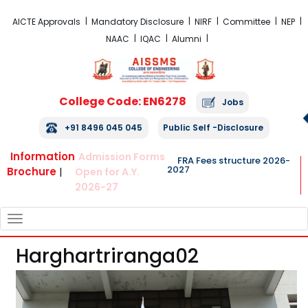
FRA Fees Structure 2026-2027
AICTE Approvals
Mandatory Disclosure
NIRF
Committee
NEP
NAAC
IQAC
Alumni
College Code: EN6278
Jobs
+91 8496 045 045
Public Self -Disclosure
Information
Admission Forms
FRA Fees structure 2026-
2027
Brochure
|
Open for A.Y.
2026-27
TOGGLE
NAVIGATION
Harghartriranga02