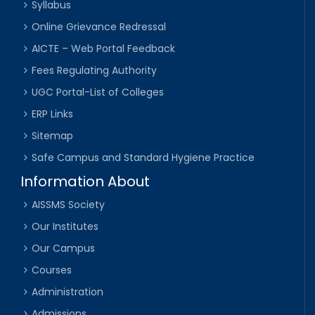
Syllabus
Online Grievance Redressal
AICTE – Web Portal Feedback
Fees Regulating Authority
UGC Portal-List of Colleges
ERP Links
Sitemap
Safe Campus and Standard Hygiene Practice
Information About
AISSMS Society
Our Institutes
Our Campus
Courses
Administration
Admissions