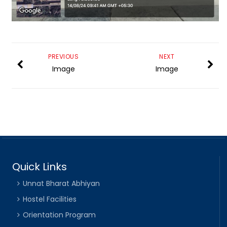
PREVIOUS
NEXT
Image
Image
Quick Links
Unnat Bharat Abhiyan
Hostel Facilities
Orientation Program