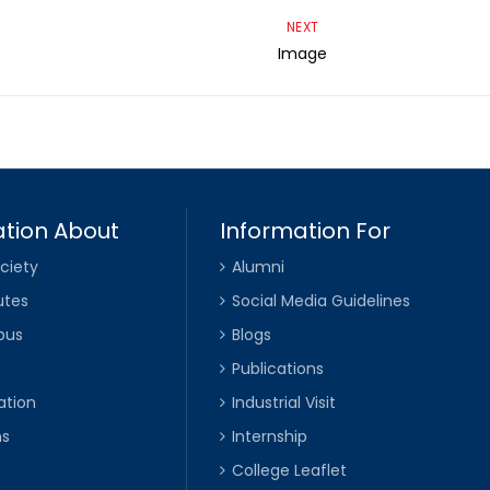
NEXT
Image
tion About
Information For
ciety
Alumni
utes
Social Media Guidelines
pus
Blogs
Publications
ation
Industrial Visit
ns
Internship
College Leaflet