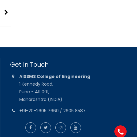
Get In Touch
AISSMS College of Engineering
1 Kennedy Road,
Pune - 411 001,
Maharashtra (INDIA)
+91-20-2605 7660 / 2605 8587